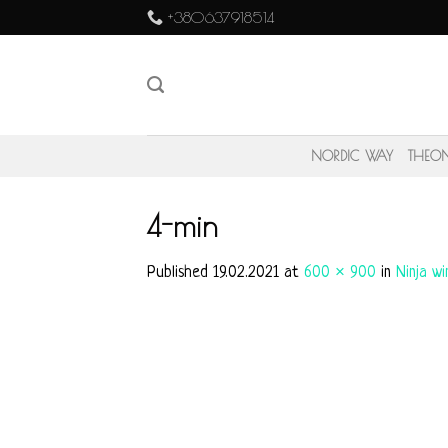
Skip
+380637918514
to
content
NORDIC WAY
THEO
4-min
Published
19.02.2021
at
600 × 900
in
Ninja w