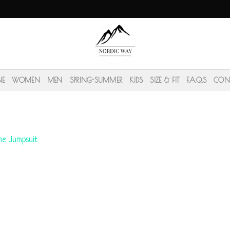
NE
WOMEN
MEN
SPRING-SUMMER
KIDS
SIZE & FIT
F.A.Q.S
CON
ine Jumpsuit