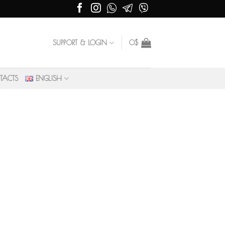
SUPPORT & LOGIN
0
$
TACTS
ENGLISH