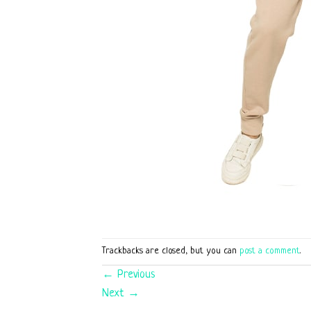
Trackbacks are closed, but you can
post a comment
.
←
Previous
Next
→