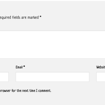
quired fields are marked
*
Email
*
Websi
 browser for the next time I comment.