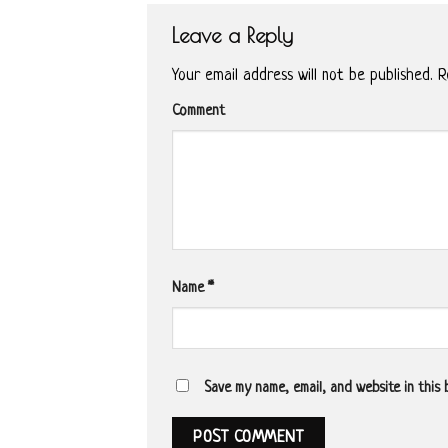
Leave a Reply
Your email address will not be published.
Re
Comment
Name
*
Save my name, email, and website in this