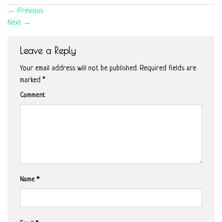
←
Previous
Next
→
Leave a Reply
Your email address will not be published.
Required fields are
marked
*
Comment
Name
*