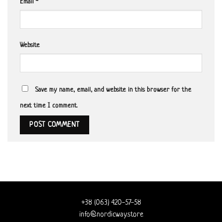
Email
*
Website
Save my name, email, and website in this browser for the
next time I comment.
+38 (063) 420-57-58
info@nordicway.store