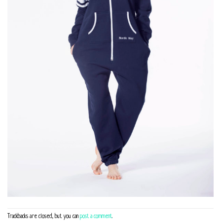
Trackbacks are closed, but you can
post a comment
.