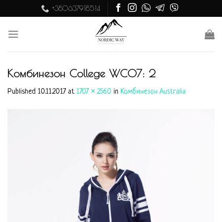
Skip
+380637918514
to
content
Комбинезон College WC07: 2
Published
10.11.2017
at
1707 × 2560
in
Комбинезон Australia