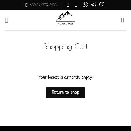
Skip
+380637918514
to
content
Shopping Cart
Your basket is currently empty.
Return to shop