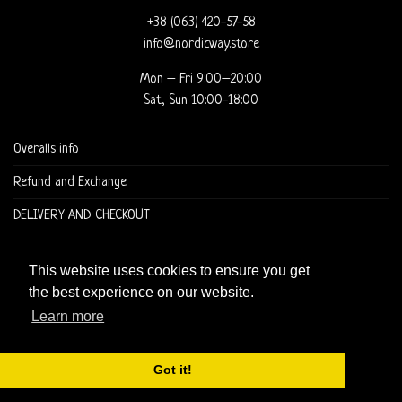
+38 (063) 420-57-58
info@nordicway.store
Mon – Fri 9:00–20:00
Sat, Sun 10:00-18:00
Overalls info
Refund and Exchange
DELIVERY AND CHECKOUT
This website uses cookies to ensure you get
the best experience on our website.
Learn more
Copyright 2026 ©
Nordic Way - est. 2011
Got it!