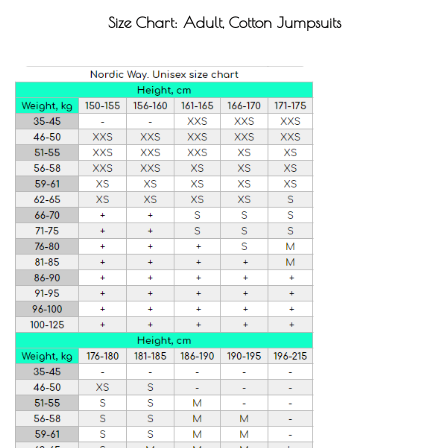
Size Chart: Adult, Cotton Jumpsuits