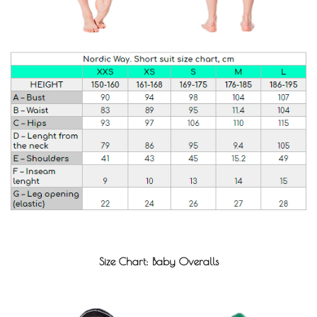
Size Chart: Baby Overalls