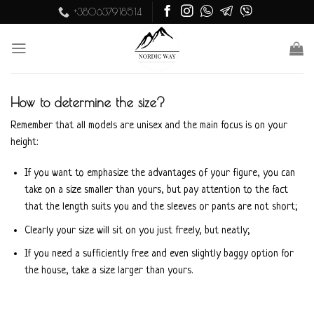
Skip
+380637918514
to
content
How to determine the size?
Remember that all models are unisex and the main focus is on your
height:
If you want to emphasize the advantages of your figure, you can
take on a size smaller than yours, but pay attention to the fact
that the length suits you and the sleeves or pants are not short;
Clearly your size will sit on you just freely, but neatly;
If you need a sufficiently free and even slightly baggy option for
the house, take a size larger than yours.