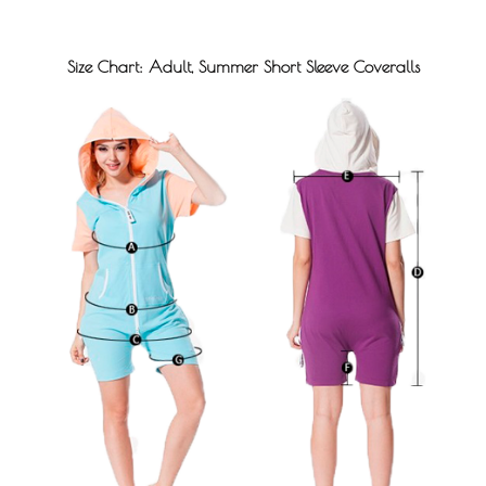
Size Chart: Adult, Summer Short Sleeve Coveralls