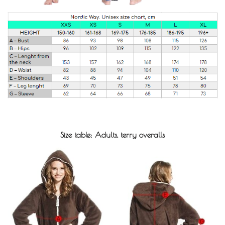
Size table: Adults, terry overalls