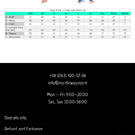
+38 (063) 420-57-58
info@nordicway.store
Mon – Fri 9:00–20:00
Sat, Sun 10:00-18:00
Overalls info
Refund and Exchange