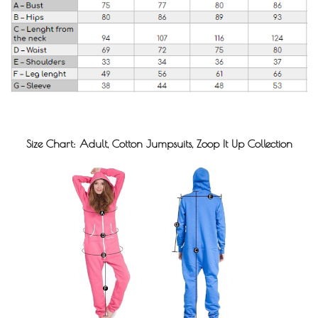
Size Chart: Adult, Cotton Jumpsuits, Zoop It Up Collection