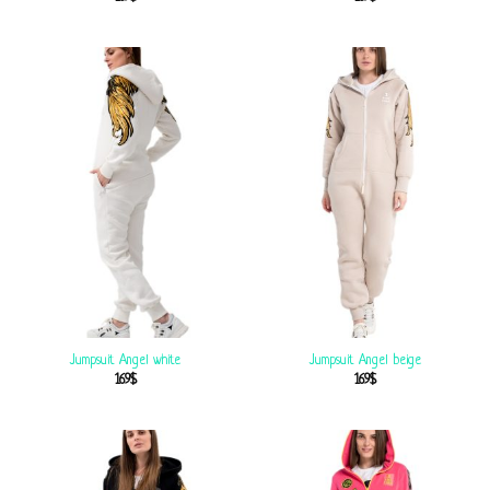
Jumpsuit Angel white
Jumpsuit Angel beige
169
$
169
$