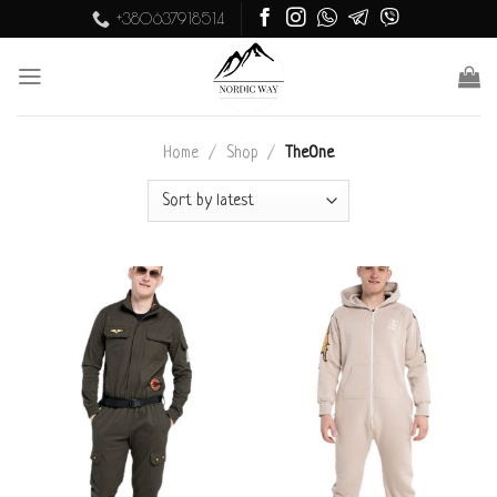
Skip
+380637918514
to
content
Home
/
Shop
/
TheOne