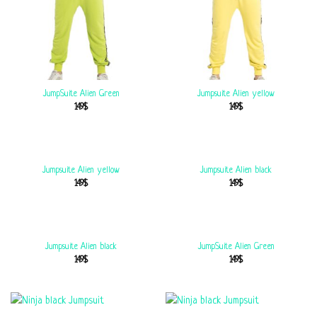
JumpSuite Alien Green
Jumpsuite Alien yellow
149
$
149
$
Jumpsuite Alien yellow
Jumpsuite Alien black
149
$
149
$
Jumpsuite Alien black
JumpSuite Alien Green
149
$
149
$