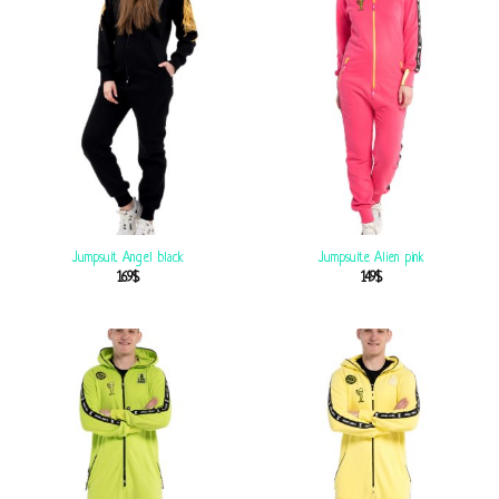
Jumpsuit Angel black
Jumpsuite Alien pink
169
$
149
$