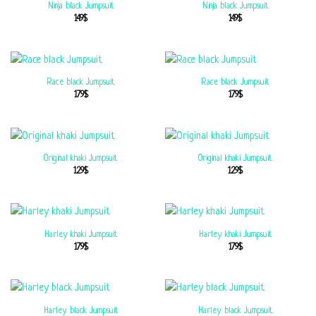
Ninja black Jumpsuit
Ninja black Jumpsuit
149
$
149
$
Race black Jumpsuit
Race black Jumpsuit
179
$
179
$
Original khaki Jumpsuit
Original khaki Jumpsuit
129
$
129
$
Harley khaki Jumpsuit
Harley khaki Jumpsuit
179
$
179
$
Harley black Jumpsuit
Harley black Jumpsuit