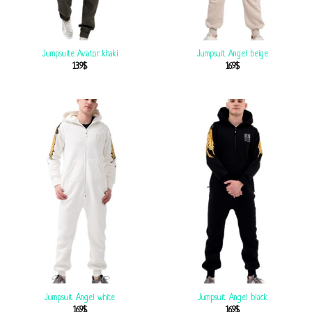
Jumpsuite Aviator khaki
Jumpsuit Angel beige
139
$
169
$
Jumpsuit Angel white
Jumpsuit Angel black
169
$
169
$