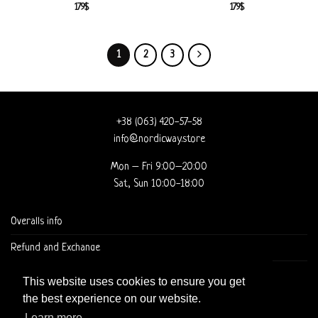
179
$
179
$
1
2
3
+38 (063) 420-57-58
info@nordicway.store
Mon – Fri 9:00–20:00
Sat, Sun 10:00-18:00
Overalls info
Refund and Exchange
DELIVERY AND CHECKOUT
This website uses cookies to ensure you get
the best experience on our website.
Learn more