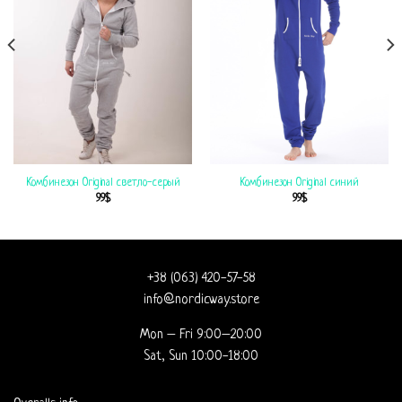
Комбинезон Original светло-серый
Комбинезон Original синий
99
$
99
$
+38 (063) 420-57-58
info@nordicway.store
Mon – Fri 9:00–20:00
Sat, Sun 10:00-18:00