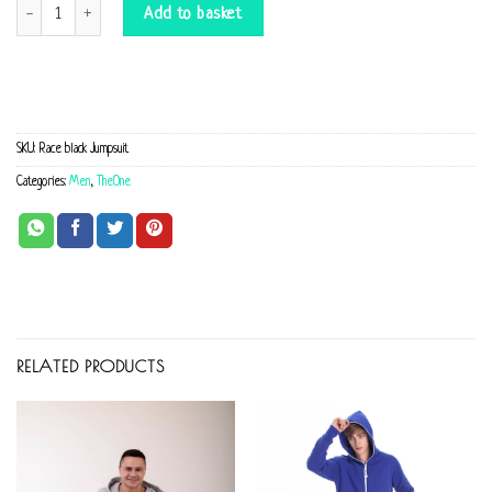
Race black Jumpsuit quantity
Add to basket
SKU:
Race black Jumpsuit
Categories:
Men
,
TheOne
RELATED PRODUCTS