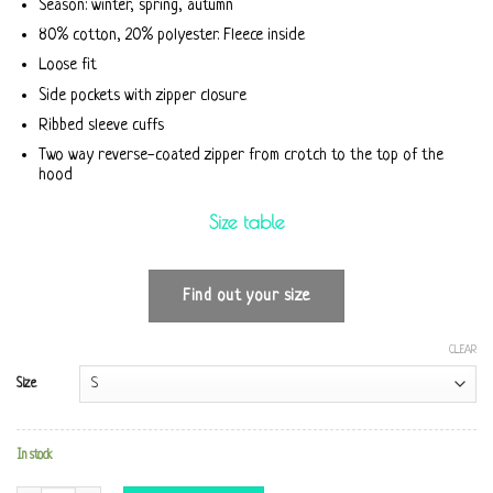
Season: winter, spring, autumn
80% cotton, 20% polyester. Fleece inside
Loose fit
Side pockets with zipper closure
Ribbed sleeve cuffs
Two way reverse-coated zipper from crotch to the top of the
hood
Size table
Find out your size
CLEAR
Size
In stock