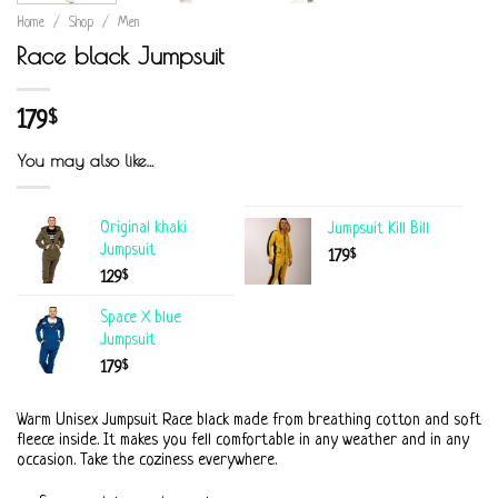
Home
/
Shop
/
Men
Race black Jumpsuit
179
$
You may also like…
Original khaki
Jumpsuit Kill Bill
Jumpsuit
$
179
$
129
Space X blue
Jumpsuit
$
179
Warm Unisex Jumpsuit Race black made from breathing cotton and soft
fleece inside. It makes you fell comfortable in any weather and in any
occasion. Take the coziness everywhere.