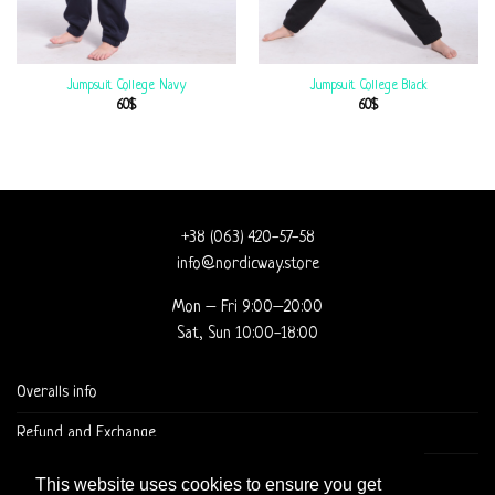
Jumpsuit College Navy
Jumpsuit College Black
60
$
60
$
+38 (063) 420-57-58
info@nordicway.store
Mon – Fri 9:00–20:00
Sat, Sun 10:00-18:00
Overalls info
Refund and Exchange
DELIVERY AND CHECKOUT
This website uses cookies to ensure you get