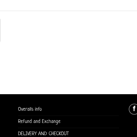
Overalls info
Refund and Exchange
DELIVERY AND CHECKOUT