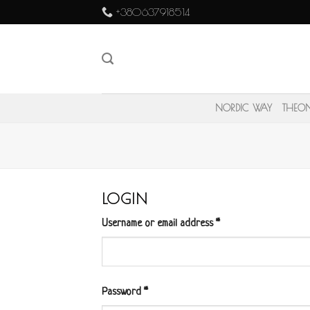
Skip
+380637918514
to
content
NORDIC WAY
THEO
LOGIN
Username or email address
*
Password
*