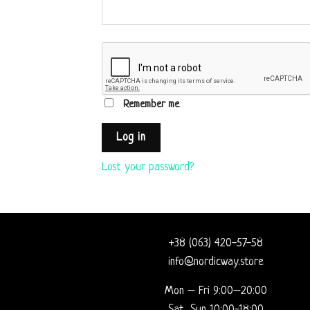
Remember me
Log in
Lost your password?
+38 (063) 420-57-58
info@nordicway.store
Mon – Fri 9:00–20:00