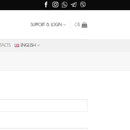
SUPPORT & LOGIN
0
$
TACTS
ENGLISH