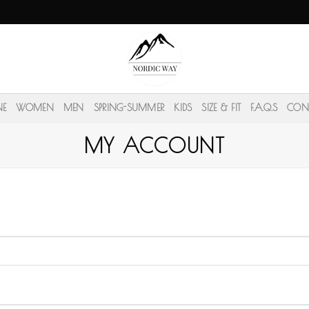
NE
WOMEN
MEN
SPRING-SUMMER
KIDS
SIZE & FIT
F.A.Q.S
CON
MY ACCOUNT