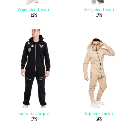
Original khaki Jumpsuit
Harley khaki Jumpsuit
129
$
179
$
Harley black Jumpsuit
Ninja beige Jumpsuit
179
$
149
$