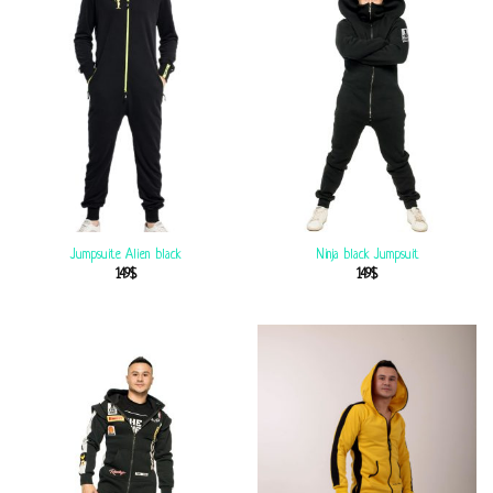
Jumpsuite Alien black
Ninja black Jumpsuit
149
$
149
$