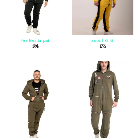
Race black Jumpsuit
Jumpsuit Kill Bill
179
$
179
$