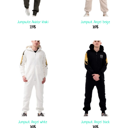
Jumpsuite Aviator khaki
Jumpsuit Angel beige
139
$
169
$
Jumpsuit Angel white
Jumpsuit Angel black
169
$
169
$