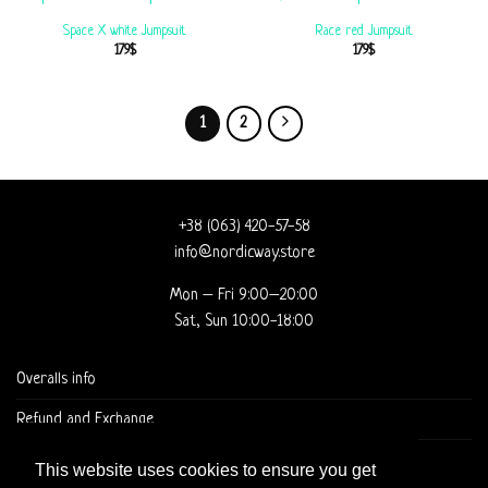
Space X white Jumpsuit
Race red Jumpsuit
179
$
179
$
1
2
+38 (063) 420-57-58
info@nordicway.store
Mon – Fri 9:00–20:00
Sat, Sun 10:00-18:00
Overalls info
Refund and Exchange
DELIVERY AND CHECKOUT
This website uses cookies to ensure you get