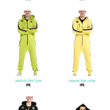
JumpSuite Alien Green
Jumpsuite Alien yellow
149
$
149
$