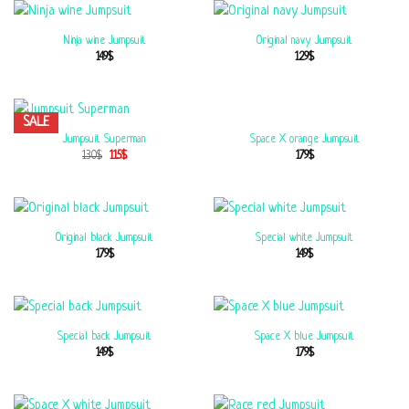
Ninja wine Jumpsuit
Original navy Jumpsuit
149
$
129
$
SALE
Space X orange Jumpsuit
Jumpsuit Superman
179
$
130
$
115
$
Original black Jumpsuit
Special white Jumpsuit
179
$
149
$
Special back Jumpsuit
Space X blue Jumpsuit
149
$
179
$