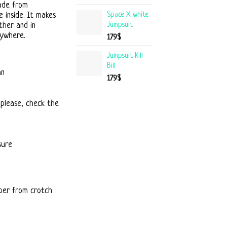
ade from
Space X white
 inside. It makes
Jumpsuit
ther and in
rywhere.
179
$
Jumpsuit Kill
Bill
mn
179
$
(please, check the
sure
per from crotch