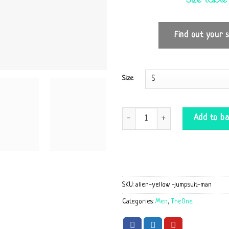
Find out your s
Size
Jumpsuite Alien yellow quantity
Add to ba
SKU:
alien-yellow -jumpsuit-man
Categories:
Men
,
TheOne