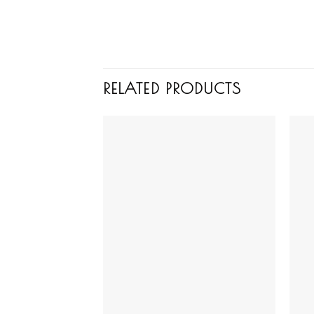
RELATED PRODUCTS