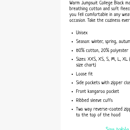
Warm Jumpsuit College Black m
breathing cotton and soft fleece
you fell comfortable in any wea
occasion. Take the coziness eve
Unisex
Season: winter, spring, autu
80% cotton, 20% polyester
Sizes: XXS, XS, S, M, L, XL 
size chart)
Loose fit
Side pockets with zipper clo
Front kangaroo pocket
Ribbed sleeve cuffs
Two way reverse-coated zip
to the top of the hood
Size table