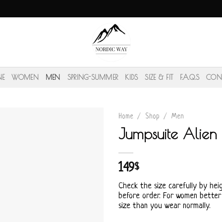
NE
WOMEN
MEN
SPRING-SUMMER
KIDS
SIZE & FIT
F.A.Q.S
CON
Home
/
Shop
/
Men
Jumpsuite Alien
149
$
Check the size carefully by hei
before order. For women better
size than you wear normally.