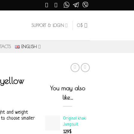
SUPPORT & LOGIN
0
$
TACTS
ENGLISH
 yellow
You may also
like…
ght and weight
 to choose smaller
Original khaki
Jumpsuit
129
$