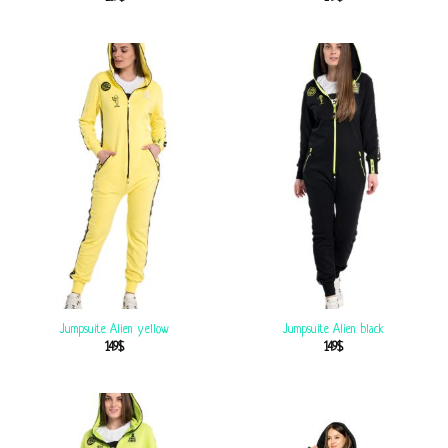
Jumpsuite Alien yellow
Jumpsuite Alien black
149
$
149
$