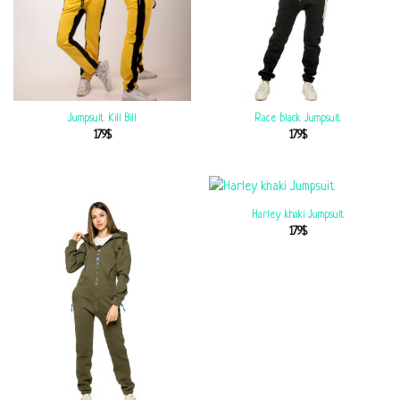
Jumpsuit Kill Bill
Race black Jumpsuit
179
$
179
$
Harley khaki Jumpsuit
179
$