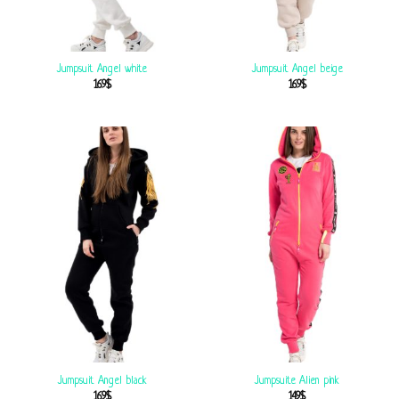
Jumpsuit Angel white
Jumpsuit Angel beige
169
$
169
$
Jumpsuit Angel black
Jumpsuite Alien pink
169
$
149
$