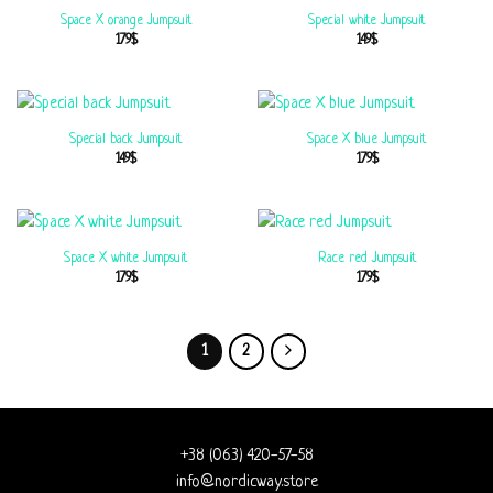
Space X orange Jumpsuit
Special white Jumpsuit
179
$
149
$
Special back Jumpsuit
Space X blue Jumpsuit
149
$
179
$
Space X white Jumpsuit
Race red Jumpsuit
179
$
179
$
1
2
+38 (063) 420-57-58
info@nordicway.store