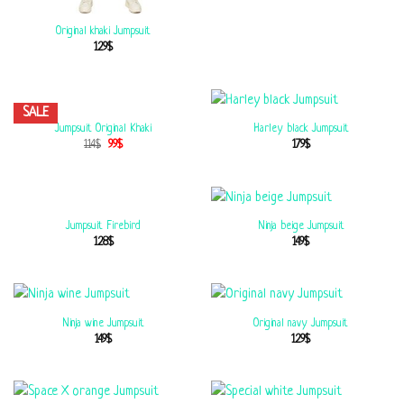
Original khaki Jumpsuit
129
$
SALE
Jumpsuit Original Khaki
Harley black Jumpsuit
114
$
99
$
179
$
Jumpsuit Firebird
Ninja beige Jumpsuit
128
$
149
$
Ninja wine Jumpsuit
Original navy Jumpsuit
149
$
129
$