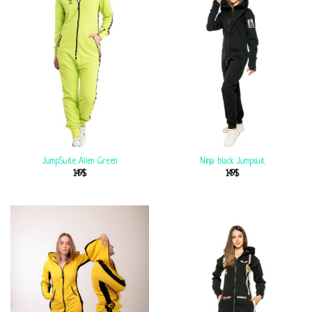
JumpSuite Alien Green
Ninja black Jumpsuit
149
$
149
$