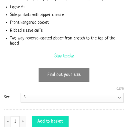
Loose fit
Side pockets with zipper closure
Front kangaroo pocket
Ribbed sleeve cuffs
Two way reverse-coated zipper from crotch to the top of the
hood
Size table
Find out your size
CLEAR
Size
Jumpsuit Firebird quantity
Add to basket