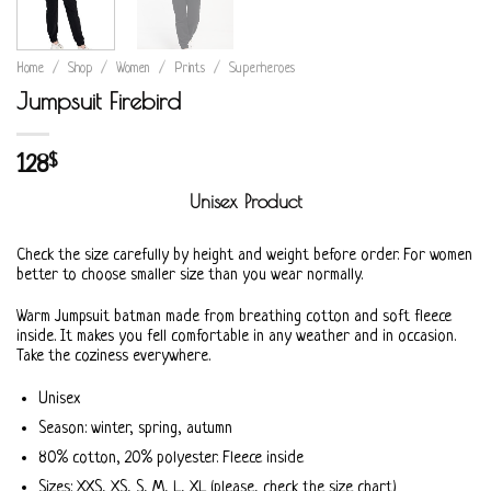
Home
/
Shop
/
Women
/
Prints
/
Superheroes
Jumpsuit Firebird
128
$
Unisex Product
Check the size carefully by height and weight before order. For women
better to choose smaller size than you wear normally.
Warm Jumpsuit batman made from breathing cotton and soft fleece
inside. It makes you fell comfortable in any weather and in occasion.
Take the coziness everywhere.
Unisex
Season: winter, spring, autumn
80% cotton, 20% polyester. Fleece inside
Sizes: XXS, XS, S, M, L, XL (please, check the size chart)