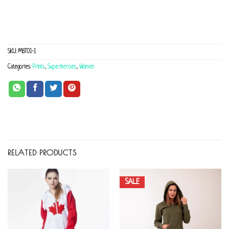
SKU:
MBT01-1
Categories:
Prints
,
Superheroes
,
Women
RELATED PRODUCTS
SALE