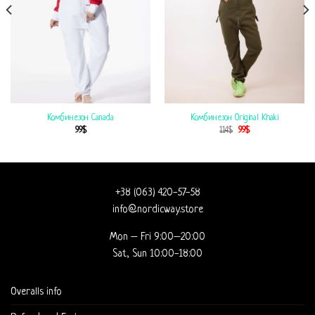
Комбинезон Canada
Комбинезон Original Khaki
99
$
114
$
99
$
+38 (063) 420-57-58
info@nordicway.store
Mon – Fri 9:00–20:00
Sat, Sun 10:00-18:00
Overalls info