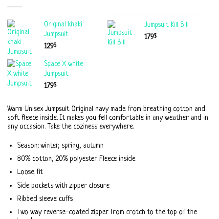
Original khaki
Jumpsuit Kill Bill
Jumpsuit
$
179
$
129
Space X white
Jumpsuit
$
179
Warm Unisex Jumpsuit Original navy made from breathing cotton and
soft fleece inside. It makes you fell comfortable in any weather and in
any occasion. Take the coziness everywhere.
Season: winter, spring, autumn
80% cotton, 20% polyester. Fleece inside
Loose fit
Side pockets with zipper closure
Ribbed sleeve cuffs
Two way reverse-coated zipper from crotch to the top of the