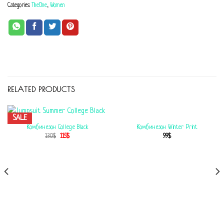
Categories:
TheOne
,
Women
RELATED PRODUCTS
SALE
Комбинезон Winter Print
Комбинезон College Black
99
$
130
$
115
$