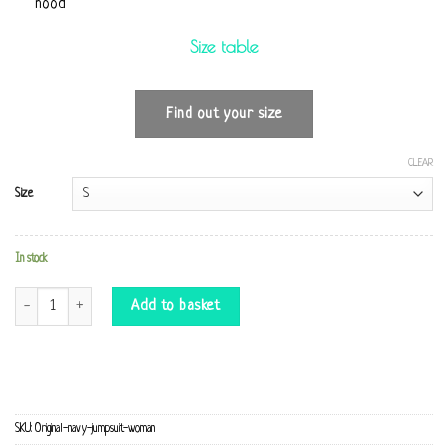
hood
Size table
Find out your size
CLEAR
Size
In stock
Original navy Jumpsuit quantity
Add to basket
SKU:
Original-navy-jumpsuit-woman