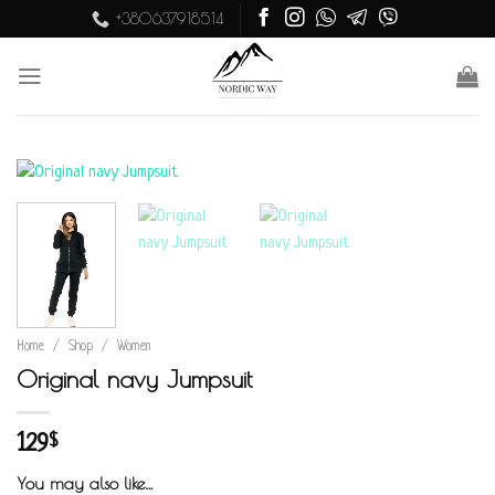
Skip
+380637918514
to
content
Home
/
Shop
/
Women
Original navy Jumpsuit
129
$
You may also like…