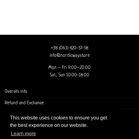
+38 (063) 420-57-58
info@nordicway.store
Mon – Fri 9:00–20:00
Sat, Sun 10:00-18:00
Overalls info
Refund and Exchange
DELIVERY AND CHECKOUT
This website uses cookies to ensure you get
the best experience on our website.
Learn more