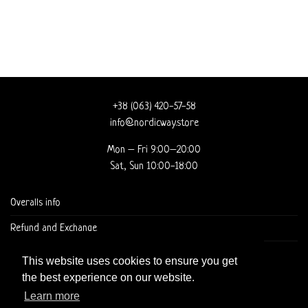
+38 (063) 420-57-58
info@nordicway.store
Mon – Fri 9:00–20:00
Sat, Sun 10:00-18:00
Overalls info
Refund and Exchange
DELIVERY AND CHECKOUT
This website uses cookies to ensure you get
the best experience on our website.
Learn more