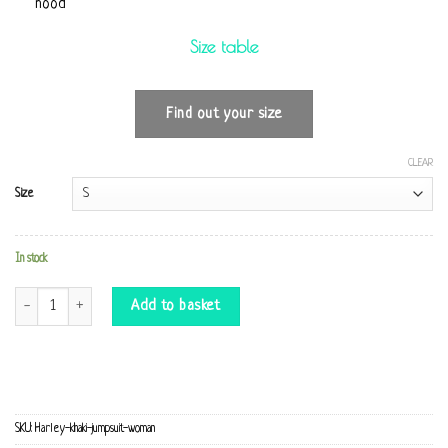
hood
Size table
Find out your size
CLEAR
Size
In stock
Harley khaki Jumpsuit quantity
Add to basket
SKU:
Harley-khaki-jumpsuit-woman