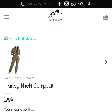
Skip
+380637918514
to
content
Home
/
Shop
/
Women
Harley khaki Jumpsuit
179
$
You may also like…