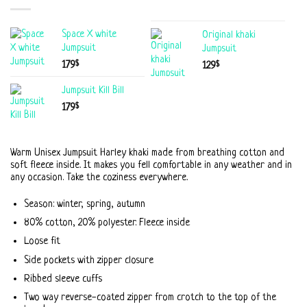
Space X white
Original khaki
Jumpsuit
Jumpsuit
$
179
$
129
Jumpsuit Kill Bill
$
179
Warm Unisex Jumpsuit Harley khaki made from breathing cotton and
soft fleece inside. It makes you fell comfortable in any weather and in
any occasion. Take the coziness everywhere.
Season: winter, spring, autumn
80% cotton, 20% polyester. Fleece inside
Loose fit
Side pockets with zipper closure
Ribbed sleeve cuffs
Two way reverse-coated zipper from crotch to the top of the