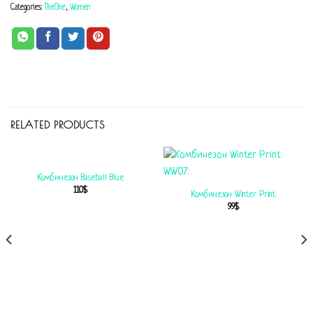
Categories:
TheOne
,
Women
RELATED PRODUCTS
Комбинезон Baseball Blue
110
$
Комбинезон Winter Print
99
$