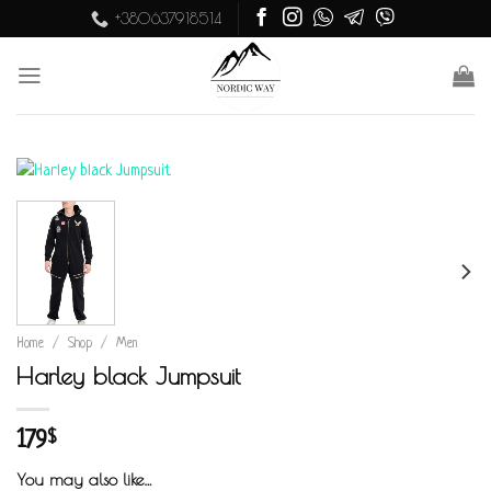
Skip
+380637918514
to
content
Home
/
Shop
/
Men
Harley black Jumpsuit
179
$
You may also like…