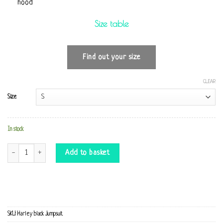
hood
Size table
Find out your size
CLEAR
Size
In stock
Harley black Jumpsuit quantity
Add to basket
SKU:
Harley black Jumpsuit