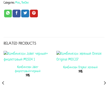
Categories:
Men
,
TheOne
RELATED PRODUCTS
Комбинезон Joker
Комбинезон Original зеленый
фиолетовый+черный
99
$
99
$