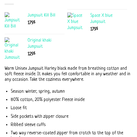
Jumpsuit Kill Bill
Space X blue
Jumpsuit
$
179
$
179
Original khaki
Jumpsuit
$
129
Warm Unisex Jumpsuit Harley black made from breathing cotton and
soft fleece inside. It makes you fell comfortable in any weather and in
any occasion. Take the coziness everywhere.
Season: winter, spring, autumn
80% cotton, 20% polyester. Fleece inside
Loose fit
Side pockets with zipper closure
Ribbed sleeve cuffs
Two way reverse-coated zipper from crotch to the top of the