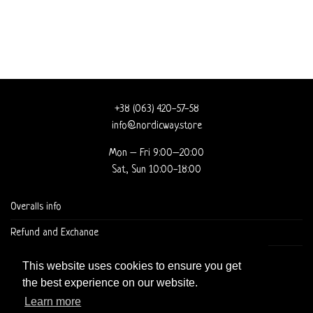
+38 (063) 420-57-58
info@nordicway.store
Mon – Fri 9:00–20:00
Sat, Sun 10:00-18:00
Overalls info
Refund and Exchange
DELIVERY AND CHECKOUT
This website uses cookies to ensure you get
the best experience on our website.
Learn more