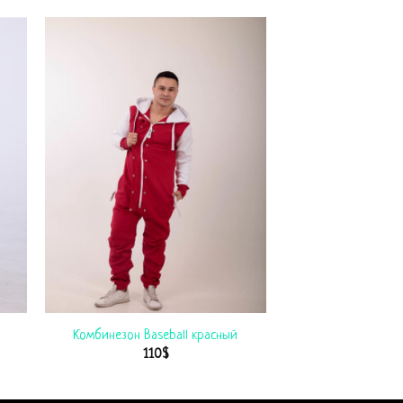
Комбинезон Baseball красный
110
$