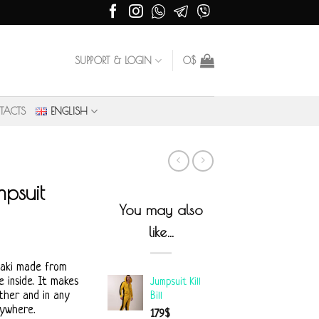
SUPPORT & LOGIN
0
$
TACTS
ENGLISH
psuit
You may also
like…
haki made from
 inside. It makes
Jumpsuit Kill
ther and in any
Bill
rywhere.
179
$