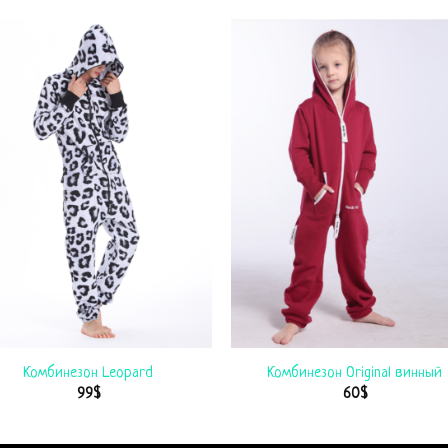
Комбинезон Leopard
Комбинезон Original винный
99
$
60
$