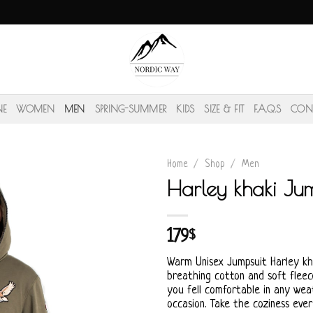
NE
WOMEN
MEN
SPRING-SUMMER
KIDS
SIZE & FIT
F.A.Q.S
CON
Home
/
Shop
/
Men
Harley khaki Jum
179
$
Warm Unisex Jumpsuit Harley k
breathing cotton and soft fleece
you fell comfortable in any wea
occasion. Take the coziness eve