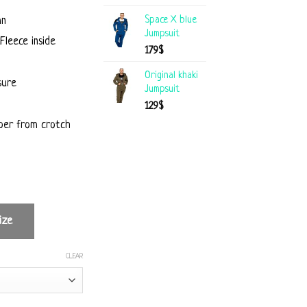
Space X blue
mn
Jumpsuit
Fleece inside
179
$
Original khaki
sure
Jumpsuit
129
$
per from crotch
ize
CLEAR