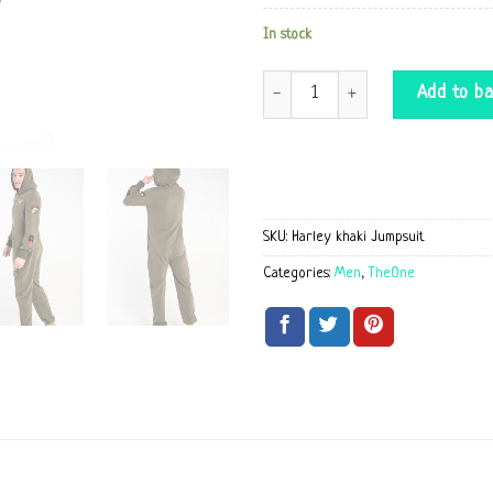
In stock
Harley khaki Jumpsuit quantity
Add to ba
SKU:
Harley khaki Jumpsuit
Categories:
Men
,
TheOne