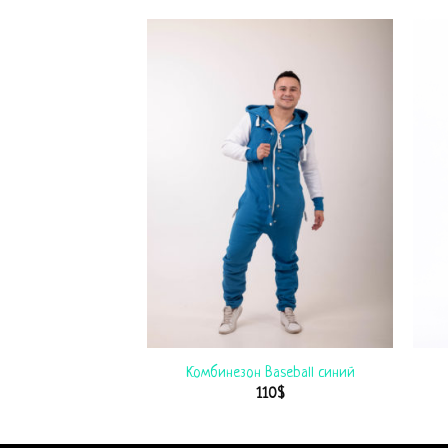
College черный
Комбинезон Baseball синий
$
115
$
110
$