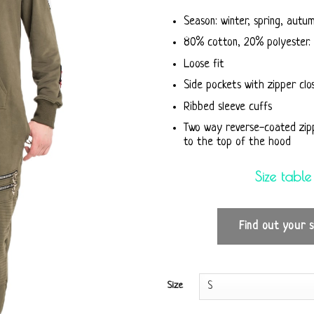
Season: winter, spring, autu
80% cotton, 20% polyester. 
Loose fit
Side pockets with zipper clo
Ribbed sleeve cuffs
Two way reverse-coated zip
to the top of the hood
Size table
Find out your s
Size