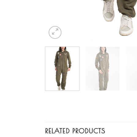
RELATED PRODUCTS