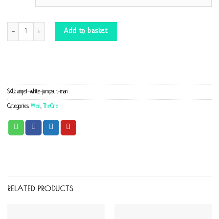
Jumpsuit Angel white quantity
Add to basket
SKU:
angel-white-jumpsuit-man
Categories:
Men
,
TheOne
RELATED PRODUCTS