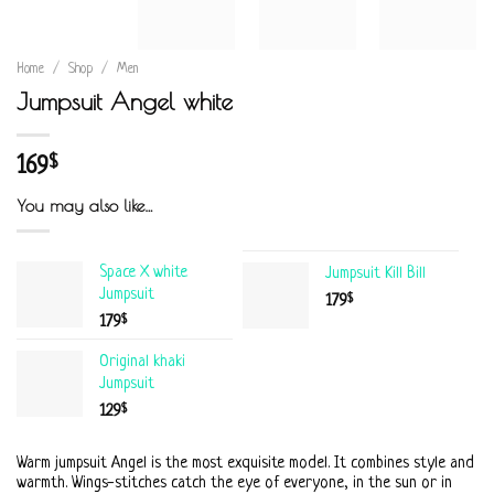
Home
/
Shop
/
Men
Jumpsuit Angel white
169
$
You may also like…
Space X white
Jumpsuit Kill Bill
Jumpsuit
$
179
$
179
Original khaki
Jumpsuit
$
129
Warm jumpsuit Angel is the most exquisite model. It combines style and
warmth. Wings-stitches catch the eye of everyone, in the sun or in