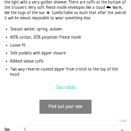
the light with a very golden shimmer. There are cuffs at the bottom of
the trousers. Very soft fleece inside envelopes like a cloud ☁️. Warm,
like the hugs of the sun ☀️. Comfortable so much that after the overall
it will be almost impossible to wear something else.
Season: winter, spring, autumn
80% cotton, 20% polyester. Fleece inside
Loose fit
Side pockets with zipper closure
Ribbed sleeve cuffs
Two way reverse-coated zipper from crotch to the top of the
hood
Size table
Find out your size
CLEAR
Size