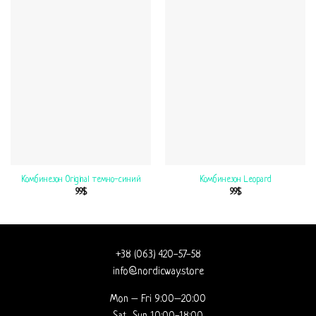
Комбинезон Original темно-синий
Комбинезон Leopard
99
$
99
$
+38 (063) 420-57-58
info@nordicway.store
Mon – Fri 9:00–20:00