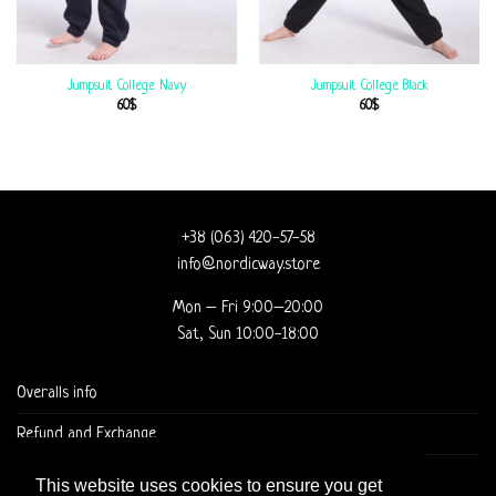
Jumpsuit College Navy
Jumpsuit College Black
60
$
60
$
+38 (063) 420-57-58
info@nordicway.store
Mon – Fri 9:00–20:00
Sat, Sun 10:00-18:00
Overalls info
Refund and Exchange
DELIVERY AND CHECKOUT
This website uses cookies to ensure you get