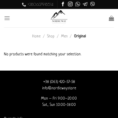
Skip
+380637918514
to
content
Home
/
Shop
/
Men
/
Original
No products were found matching your selection.
+38 (063) 420-57-58
info@nordicway.store
Mon – Fri 9:00–20:00
Sat, Sun 10:00-18:00