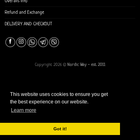
Overalls info
Refund and Exchange
DELIVERY AND CHECKOUT
Copyright 2026 ©
Nordic Way - est. 2011
This website uses cookies to ensure you get
the best experience on our website.
Learn more
Got it!