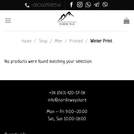
Skip
+380637918514
to
content
Home
/
Shop
/
Men
/
Printed
/
Winter Print
No products were found matching your selection.
+38 (063) 420-57-58
info@nordicway.store
Mon – Fri 9:00–20:00
Sat, Sun 10:00-18:00