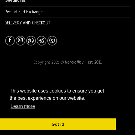
Overalls info
Refund and Exchange
DELIVERY AND CHECKOUT
Copyright 2026 ©
Nordic Way - est. 2011
This website uses cookies to ensure you get
the best experience on our website.
Learn more
Got it!