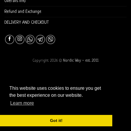
Overalls info
Refund and Exchange
DELIVERY AND CHECKOUT
Copyright 2026 ©
Nordic Way - est. 2011
This website uses cookies to ensure you get
the best experience on our website.
Learn more
Got it!