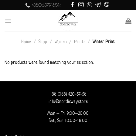
Skip
+380637918514
to
content
Home
/
Shop
/
Women
/
Prints
/
Winter Print
No products were found matching your selection.
+38 (063) 420-57-58
info@nordicway.store
Mon – Fri 9:00–20:00
Sat, Sun 10:00-18:00