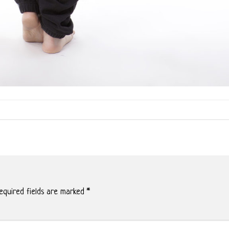
quired fields are marked
*