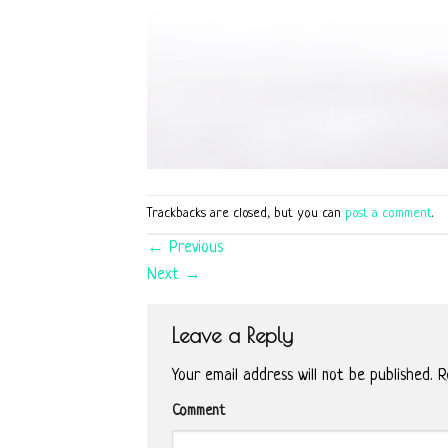
Trackbacks are closed, but you can
post a comment
.
←
Previous
Next
→
Leave a Reply
Your email address will not be published.
Re
Comment