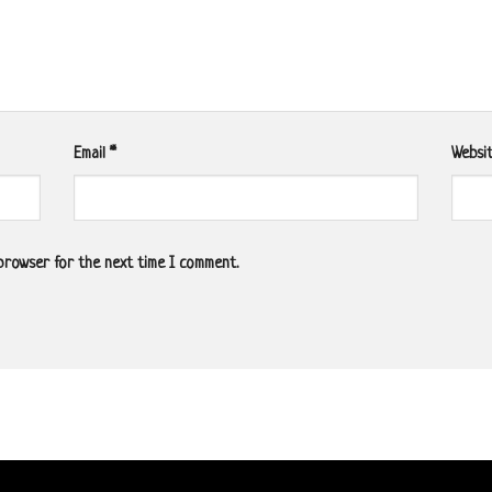
Email
*
Websi
 browser for the next time I comment.