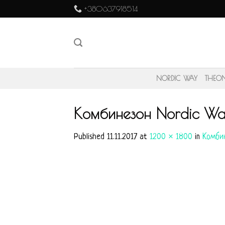
Skip
+380637918514
to
content
NORDIC WAY
THEO
Комбинезон Nordic Wa
Published
11.11.2017
at
1200 × 1800
in
Комбин