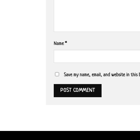
Name
*
Save my name, email, and website in this