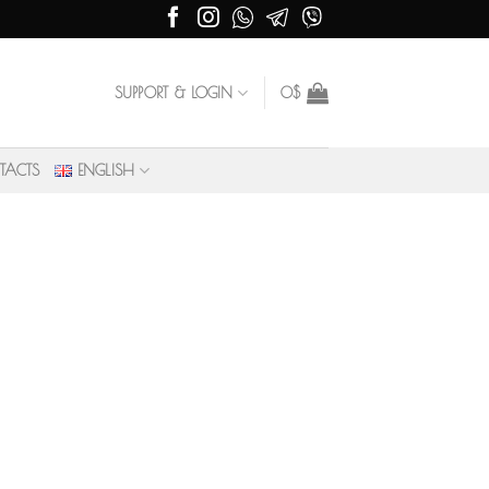
SUPPORT & LOGIN
0
$
TACTS
ENGLISH