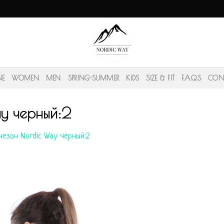
NE
WOMEN
MEN
SPRING-SUMMER
KIDS
SIZE & FIT
F.A.Q.S
CON
y черный:2
езон Nordic Way черный:2