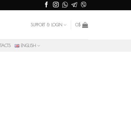
SUPPORT & LOGIN
0
$
TACTS
ENGLISH