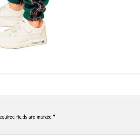
quired fields are marked
*