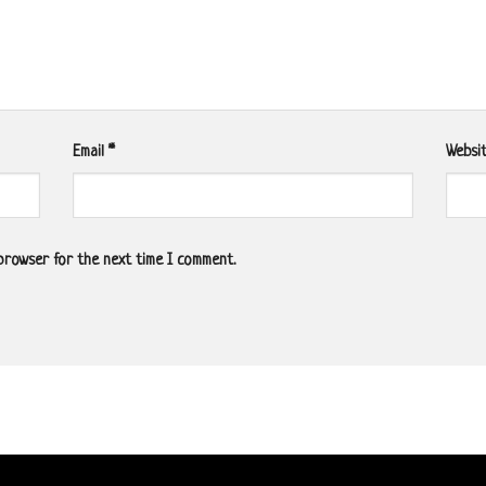
Email
*
Websi
 browser for the next time I comment.