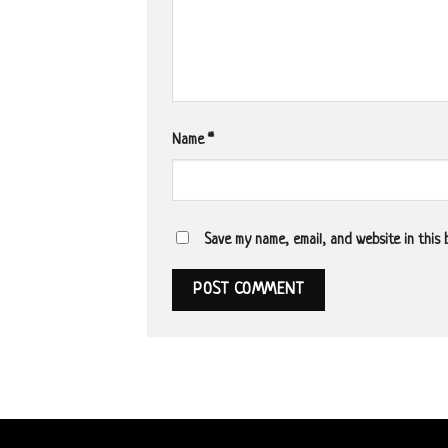
Name
*
Save my name, email, and website in this