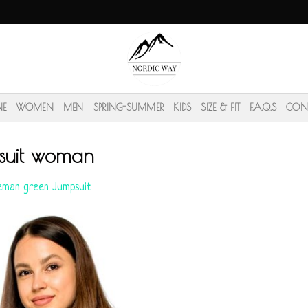
NE
WOMEN
MEN
SPRING-SUMMER
KIDS
SIZE & FIT
F.A.Q.S
CON
suit woman
eman green Jumpsuit