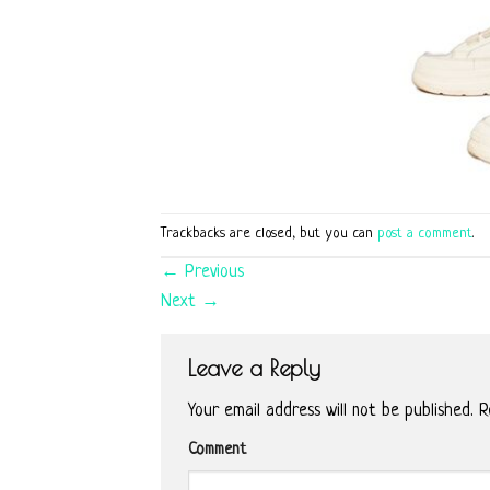
Trackbacks are closed, but you can
post a comment
.
←
Previous
Next
→
Leave a Reply
Your email address will not be published.
Re
Comment