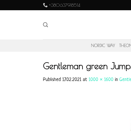
Skip
+380637918514
to
content
NORDIC WAY
THEO
Gentleman green Jump
Published
17.02.2021
at
1000 × 1600
in
Gentl