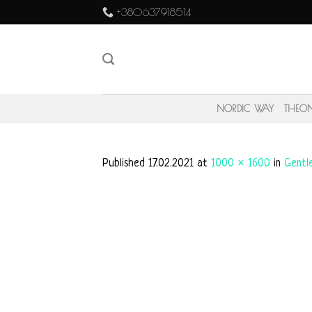
Skip
+380637918514
to
content
NORDIC WAY
THEO
Published
17.02.2021
at
1000 × 1600
in
Gentl