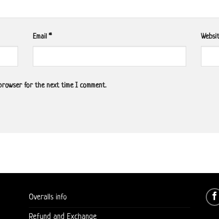
Email
*
Websi
 browser for the next time I comment.
Overalls info
Refund and Exchange