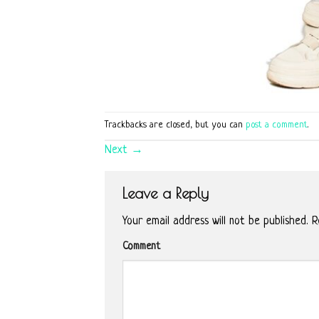
Trackbacks are closed, but you can
post a comment
.
Next
→
Leave a Reply
Your email address will not be published.
Re
Comment