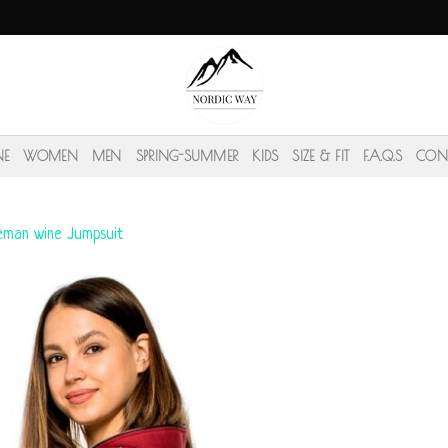
NE
WOMEN
MEN
SPRING-SUMMER
KIDS
SIZE & FIT
F.A.Q.S
CON
eman wine Jumpsuit