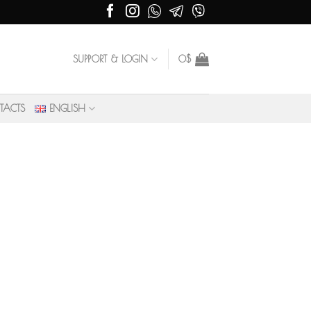
SUPPORT & LOGIN
0
$
TACTS
ENGLISH