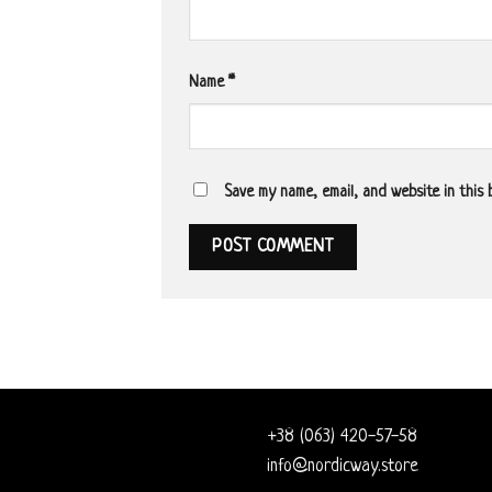
Name
*
Save my name, email, and website in this
+38 (063) 420-57-58
info@nordicway.store