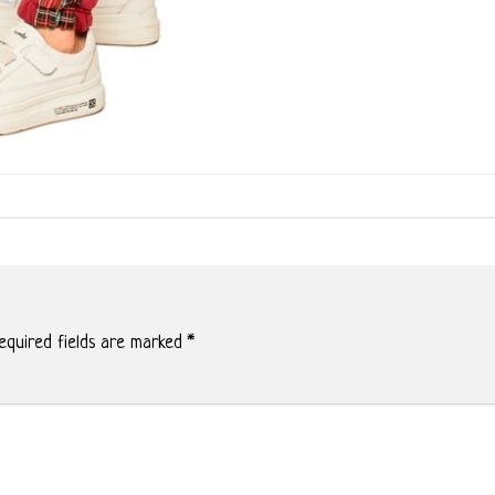
quired fields are marked
*