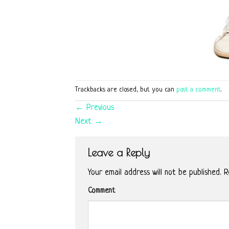
Trackbacks are closed, but you can
post a comment
.
←
Previous
Next
→
Leave a Reply
Your email address will not be published.
Re
Comment