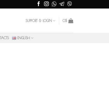
SUPPORT & LOGIN
0
$
TACTS
ENGLISH