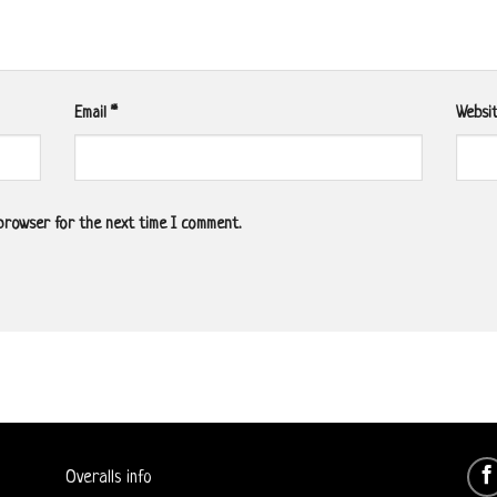
Email
*
Websi
 browser for the next time I comment.
Overalls info