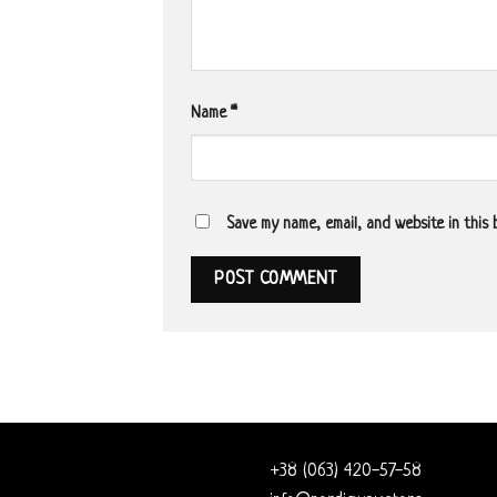
Name
*
Save my name, email, and website in this
+38 (063) 420-57-58