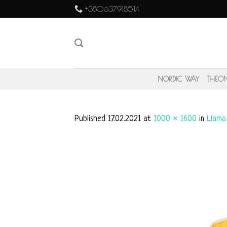
Skip
+380637918514
to
content
NORDIC WAY
THEO
Published
17.02.2021
at
1000 × 1600
in
Llama