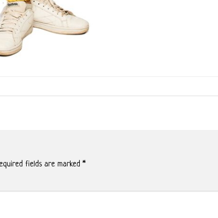
quired fields are marked
*