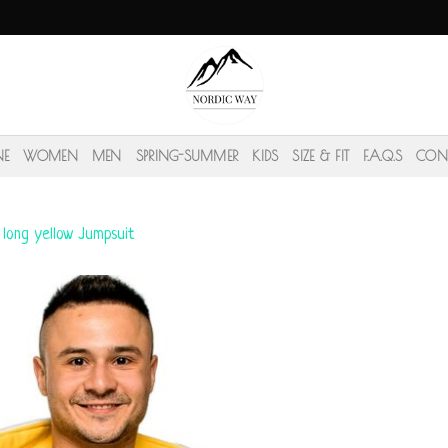
NE
WOMEN
MEN
SPRING-SUMMER
KIDS
SIZE & FIT
F.A.Q.S
CON
 long yellow Jumpsuit