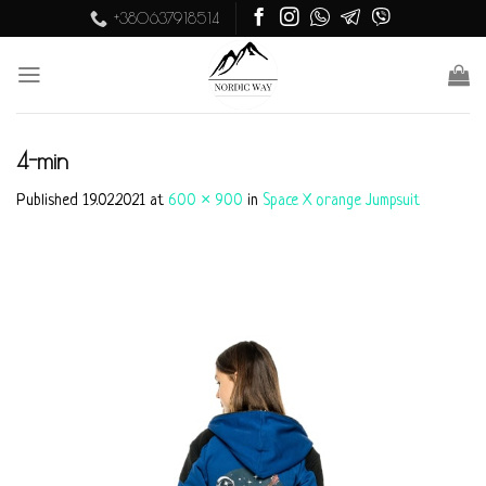
Skip
+380637918514
to
content
4-min
Published
19.02.2021
at
600 × 900
in
Space X orange Jumpsuit