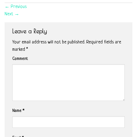
←
Previous
Next
→
Leave a Reply
Your email address will not be published.
Required fields are
marked
*
Comment
Name
*