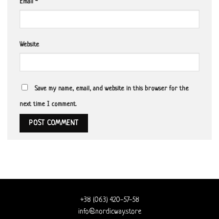
Email
*
Website
Save my name, email, and website in this browser for the
next time I comment.
+38 (063) 420-57-58
info@nordicway.store