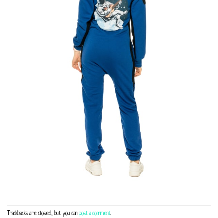
Trackbacks are closed, but you can
post a comment
.