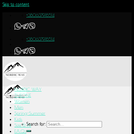
Skip to content
+380637918514
+380637918514
NORDIC WAY
THEONE
Women
Men
Spring-Summer
Kids
Search for:
Size & Fit
F.A.Q.s