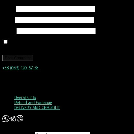
Name
*
Email
*
Website
Save my name, email, and website in this browser for the next time I
comment.
+38 (063) 420-57-58
info@nordicway.store
Mon – Fri 9:00–20:00
Sat, Sun 10:00-18:00
Overalls info
Refund and Exchange
DELIVERY AND CHECKOUT
Copyright 2026 ©
Nordic Way - est. 2011