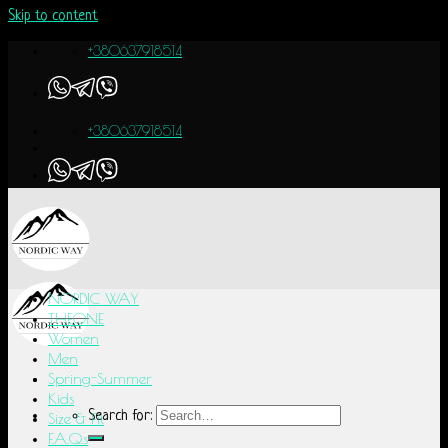
Skip to content
+380637918514
+380637918514
NORDIC WAY
THEONE
Women
Men
Spring-Summer
Kids
Search for:
Size & Fit
F.A.Q.s