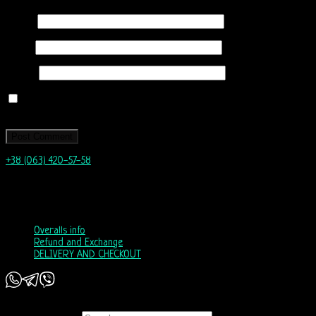
Name
*
Email
*
Website
Save my name, email, and website in this browser for the next time I
comment.
+38 (063) 420-57-58
info@nordicway.store
Mon – Fri 9:00–20:00
Sat, Sun 10:00-18:00
Overalls info
Refund and Exchange
DELIVERY AND CHECKOUT
Copyright 2026 ©
Nordic Way - est. 2011