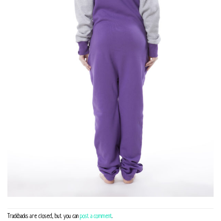
Trackbacks are closed, but you can
post a comment
.