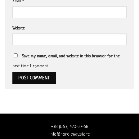
Email
*
Website
Save my name, email, and website in this browser for the
next time I comment.
+38 (063) 420-57-58
info@nordicway.store