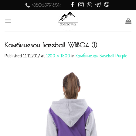
Skip
+380637918514
to
content
Комбинезон Baseball WBB04 (1)
Published
11.11.2017
at
1200 × 1800
in
Комбинезон Baseball Purple