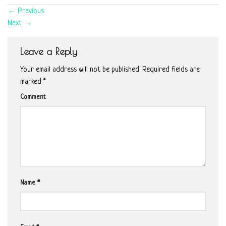
←
Previous
Next
→
Leave a Reply
Your email address will not be published.
Required fields are
marked
*
Comment
Name
*