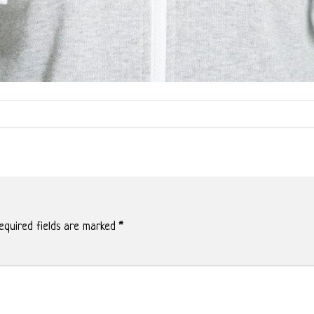
quired fields are marked
*