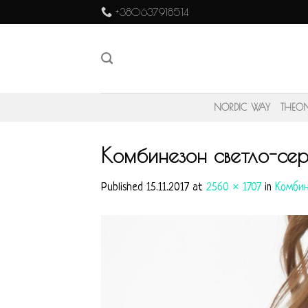
Skip
+380637918514
to
content
NORDIC WAY
THEO
Комбинезон светло-се
Published
15.11.2017
at
2560 × 1707
in
Комбин