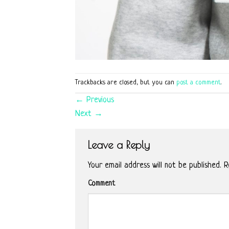
Trackbacks are closed, but you can
post a comment
.
←
Previous
Next
→
Leave a Reply
Your email address will not be published.
Re
Comment