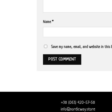
Name
*
Save my name, email, and website in this
+38 (063) 420-57-58
info@nordicway.store