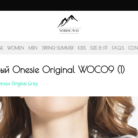
NE
WOMEN
MEN
SPRING-SUMMER
KIDS
SIZE & FIT
F.A.Q.S
CON
рый Onesie Original WOC09 (1)
езон Original Gray