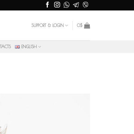
SUPPORT & LOGIN
0
$
TACTS
ENGLISH