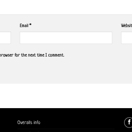
Email
*
Websi
 browser for the next time I comment.
Overalls info