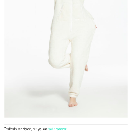
Trackbacks are closed, but you can
post a comment
.