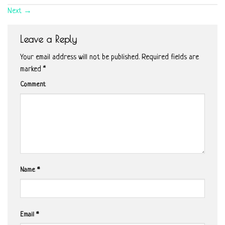
Next
→
Leave a Reply
Your email address will not be published.
Required fields are
marked
*
Comment
Name
*
Email
*