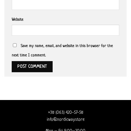
Website
Save my name, email, and website in this browser for the
next time I comment.
+38 (063) 420-57-58
info@nordicway.store
Mon – Fri 9:00–20:00