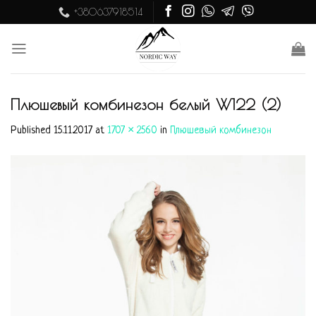
Skip
+380637918514
to
content
Плюшевый комбинезон белый W122 (2)
Published
15.11.2017
at
1707 × 2560
in
Плюшевый комбинезон