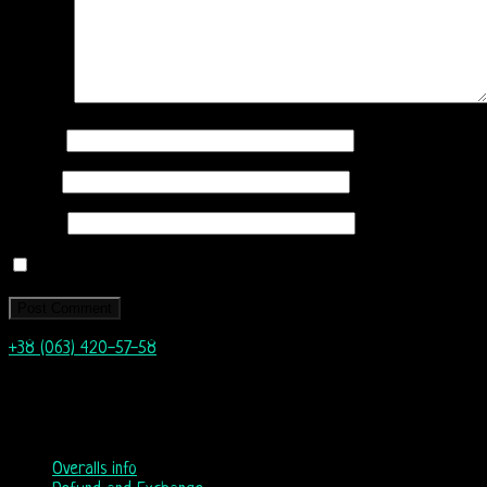
Comment
Name
*
Email
*
Website
Save my name, email, and website in this browser for the next
+38 (063) 420-57-58
info@nordicway.store
Mon – Fri 9:00–20:00
Sat, Sun 10:00-18:00
Overalls info