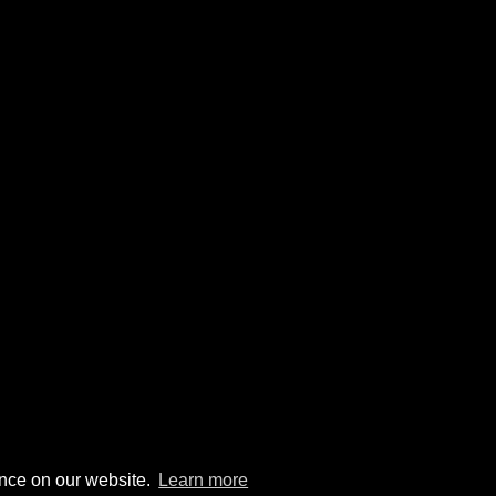
ence on our website.
Learn more