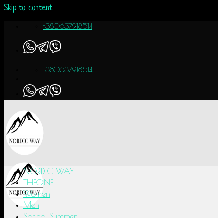
Skip to content
+380637918514
+380637918514
NORDIC WAY
THEONE
Women
Men
Spring-Summer