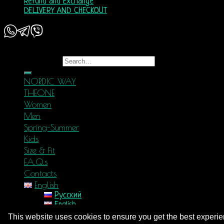
Refund and Exchange
DELIVERY AND CHECKOUT
Copyright 2026 ©
Nordic Way - est. 2011
Search for:
NORDIC WAY
THEONE
Women
Men
Spring-Summer
Kids
Size & Fit
F.A.Q.s
Contacts
English
Русский
English
Login
This website uses cookies to ensure you get the best experi