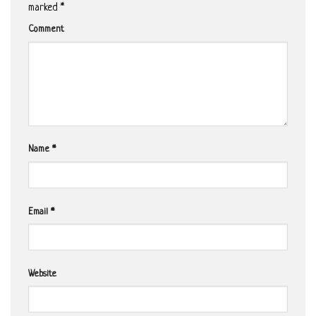
marked
*
Comment
Name
*
Email
*
Website