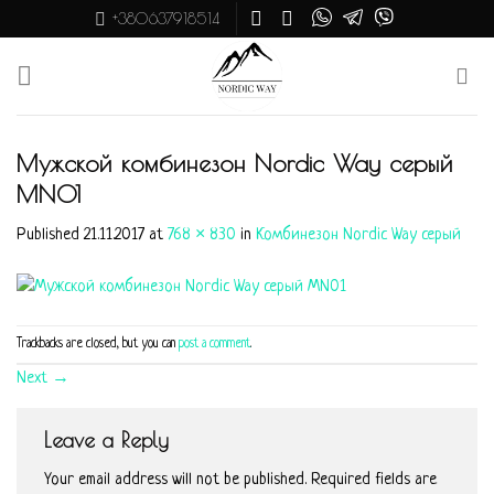
Skip
+380637918514
to
content
Мужской комбинезон Nordic Way серый
MN01
Published
21.11.2017
at
768 × 830
in
Комбинезон Nordic Way серый
Trackbacks are closed, but you can
post a comment
.
Next
→
Leave a Reply
Your email address will not be published.
Required fields are