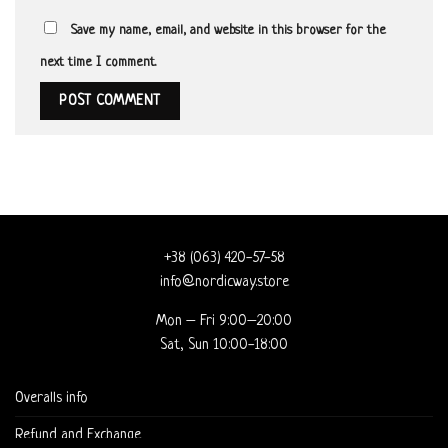
Save my name, email, and website in this browser for the
next time I comment.
+38 (063) 420-57-58
info@nordicway.store
Mon – Fri 9:00–20:00
Sat, Sun 10:00-18:00
Overalls info
Refund and Exchange