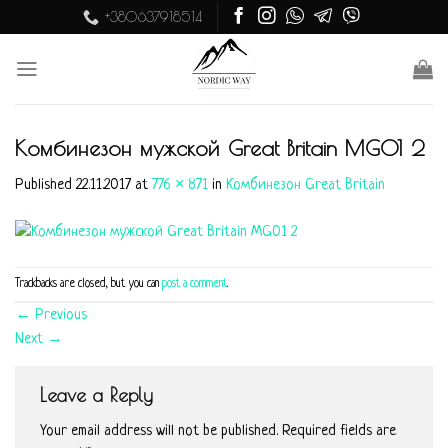
Skip
+380637918514
to
content
Комбинезон мужской Great Britain MG01 2
Published
22.11.2017
at
776 × 871
in
Комбинезон Great Britain
Trackbacks are closed, but you can
post a comment
.
←
Previous
Next
→
Leave a Reply
Your email address will not be published.
Required fields are