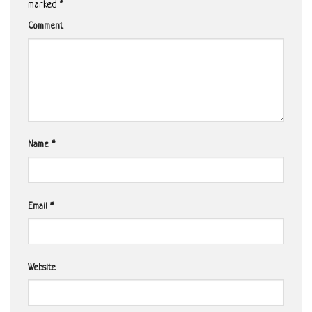
marked
*
Comment
Name
*
Email
*
Website