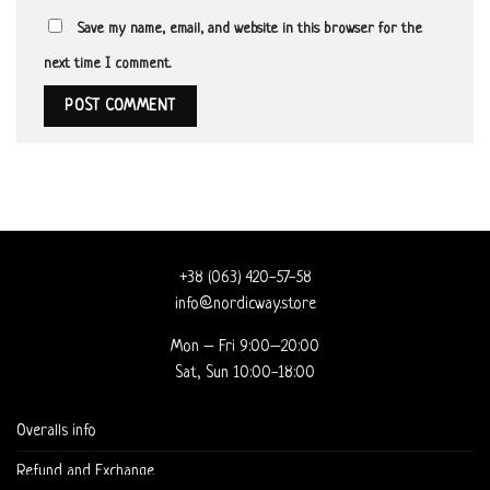
Save my name, email, and website in this browser for the
next time I comment.
+38 (063) 420-57-58
info@nordicway.store
Mon – Fri 9:00–20:00
Sat, Sun 10:00-18:00
Overalls info
Refund and Exchange