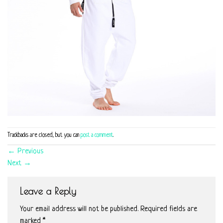
Trackbacks are closed, but you can
post a comment
.
←
Previous
Next
→
Leave a Reply
Your email address will not be published.
Required fields are
marked
*