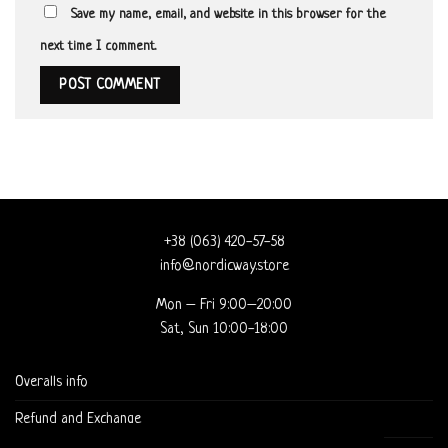
Save my name, email, and website in this browser for the
next time I comment.
+38 (063) 420-57-58
info@nordicway.store
Mon – Fri 9:00–20:00
Sat, Sun 10:00-18:00
Overalls info
Refund and Exchange