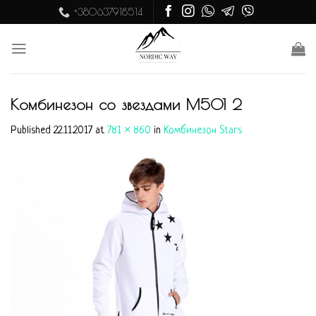
Skip
+380637918514
to
content
Комбинезон со звездами M501 2
Published
22.11.2017
at
781 × 860
in
Комбинезон Stars