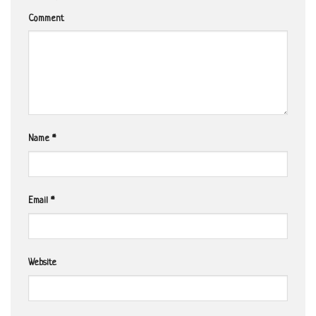
Comment
Name
*
Email
*
Website