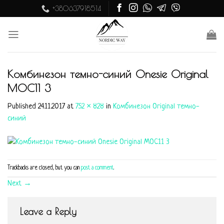
Skip
+380637918514
to
content
Комбинезон темно-синий Onesie Original
MOC11 3
Published
24.11.2017
at
752 × 828
in
Комбинезон Original темно-
синий
Trackbacks are closed, but you can
post a comment
.
Next
→
Leave a Reply