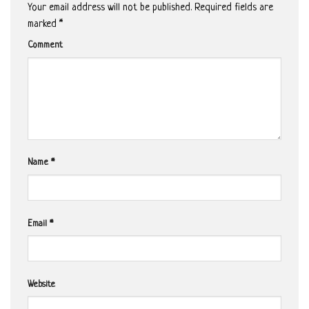
Your email address will not be published.
Required fields are
marked
*
Comment
Name
*
Email
*
Website