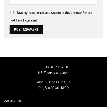
Save my name, email, and website in this browser for the
next time I comment.
+38 (063) 420-57-58
info@nordicway.store
Mon – Fri 9:00–20:00
Sat, Sun 10:00-18:00
Overalls info