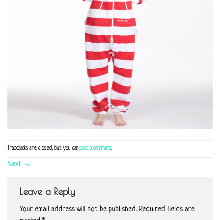
Trackbacks are closed, but you can
post a comment
.
Next
→
Leave a Reply
Your email address will not be published.
Required fields are