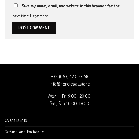
Save my name, email, and website in this browser for the
next time I comment.
+38 (063) 420-57-58
info@nordicway.store
Mon – Fri 9:00–20:00
Sat, Sun 10:00-18:00
Overalls info
Refund and Exchange