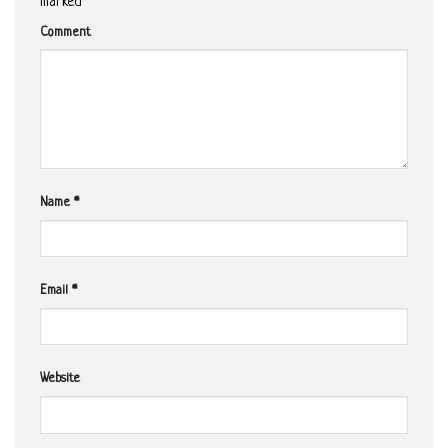
marked
*
Comment
Name
*
Email
*
Website