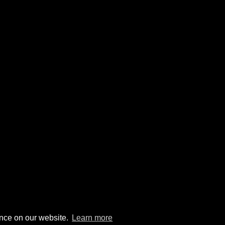
ence on our website.
Learn more