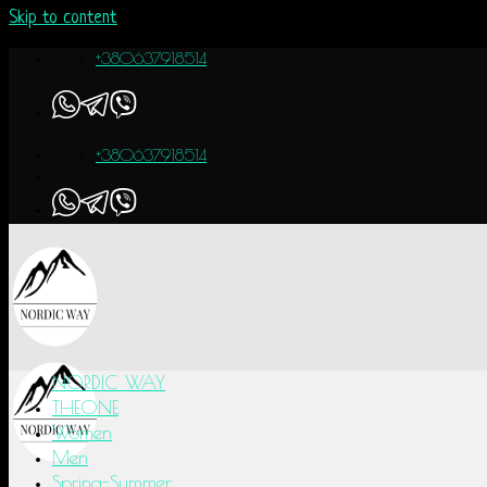
Skip to content
+380637918514
+380637918514
NORDIC WAY
THEONE
Women
Men
Spring-Summer