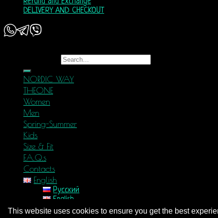
Refund and Exchange
DELIVERY AND CHECKOUT
Copyright 2026 ©
Nordic Way - est. 2011
Search for:
NORDIC WAY
THEONE
Women
Men
Spring-Summer
Kids
Size & Fit
F.A.Q.s
Contacts
English
Русский
English
Login
This website uses cookies to ensure you get the best experi