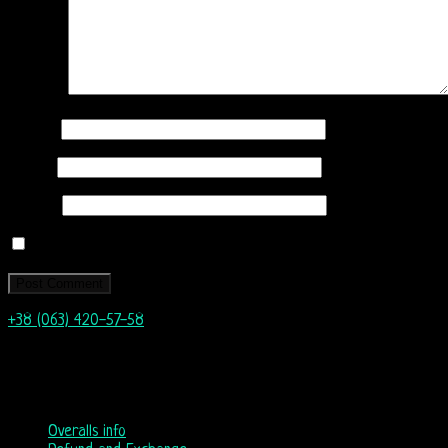
Comment
Name
*
Email
*
Website
Save my name, email, and website in this browser for the next
+38 (063) 420-57-58
info@nordicway.store
Mon – Fri 9:00–20:00
Sat, Sun 10:00-18:00
Overalls info