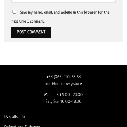
Save my name, email, and website in this browser for the
next time I comment.
+38 (063) 420-57-58
info@nordicway.store
Mon – Fri 9:00–20:00
Sat, Sun 10:00-18:00
Overalls info