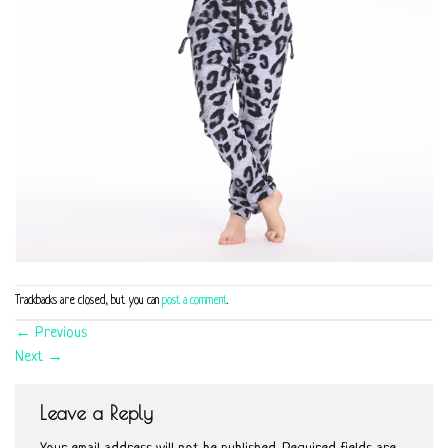
Trackbacks are closed, but you can
post a comment
.
←
Previous
Next
→
Leave a Reply