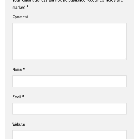
Your email address will not be published.
Required fields are
marked
*
Comment
Name
*
Email
*
Website