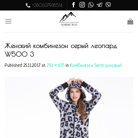
Skip
+380637918514
to
content
Женский комбинезон серый леопард
W500 3
Published
25.11.2017
at
792 × 875
in
Комбинезон Smith розовый