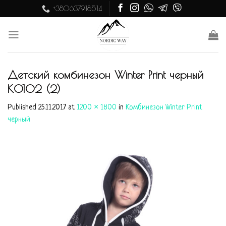
Skip
+380637918514
to
content
Детский комбинезон Winter Print черный
K0102 (2)
Published
25.11.2017
at
1200 × 1800
in
Комбинезон Winter Print
черный