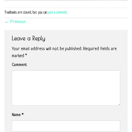
Trackbacks are closed, but you can
post a comment
.
←
Previous
Leave a Reply
Your email address will not be published.
Required fields are
marked
*
Comment
Name
*