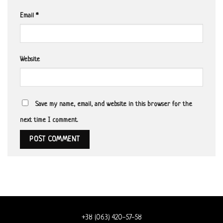
Email
*
Website
Save my name, email, and website in this browser for the
next time I comment.
+38 (063) 420-57-58