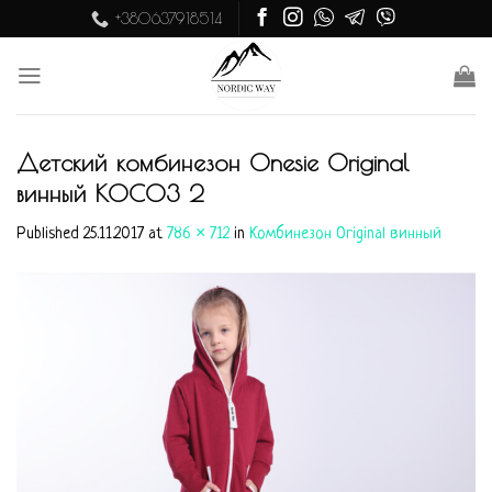
Skip
+380637918514
to
content
Детский комбинезон Onesie Original
винный KOC03 2
Published
25.11.2017
at
786 × 712
in
Комбинезон Original винный