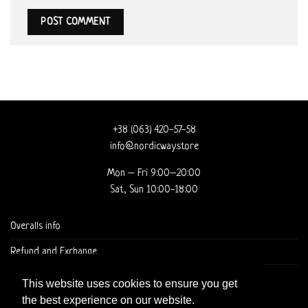
+38 (063) 420-57-58
info@nordicway.store
Mon – Fri 9:00–20:00
Sat, Sun 10:00-18:00
Overalls info
Refund and Exchange
DELIVERY AND CHECKOUT
This website uses cookies to ensure you get
the best experience on our website.