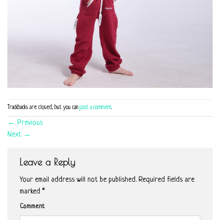
Trackbacks are closed, but you can
post a comment
.
←
Previous
Next
→
Leave a Reply
Your email address will not be published.
Required fields are
marked
*
Comment