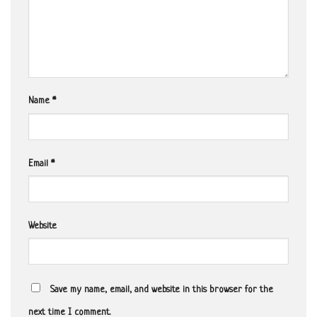
Name
*
Email
*
Website
Save my name, email, and website in this browser for the
next time I comment.