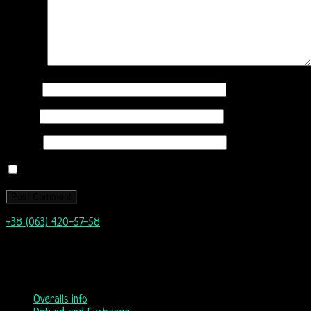
Comment
Name
*
Email
*
Website
Save my name, email, and website in this browser for the next
+38 (063) 420-57-58
info@nordicway.store
Mon – Fri 9:00–20:00
Sat, Sun 10:00-18:00
Overalls info