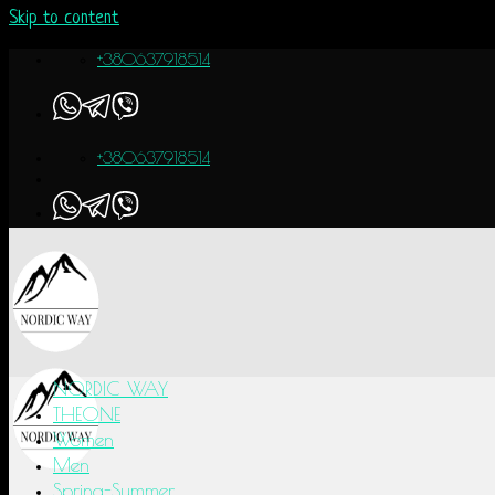
Skip to content
+380637918514
+380637918514
NORDIC WAY
THEONE
Women
Men
Spring-Summer