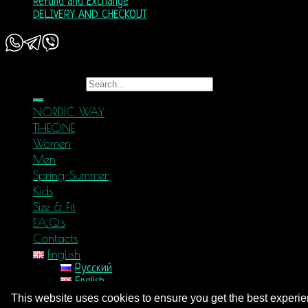
Refund and Exchange
DELIVERY AND CHECKOUT
Copyright 2026 ©
Nordic Way - est. 2011
Search for:
NORDIC WAY
THEONE
Women
Men
Spring-Summer
Kids
Size & Fit
F.A.Q.s
Contacts
English
Русский
English
Login
This website uses cookies to ensure you get the best experi