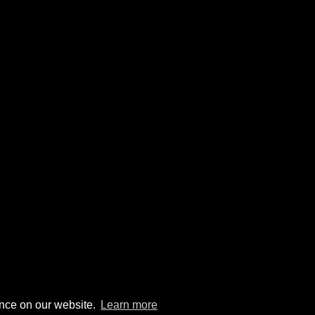
ence on our website.
Learn more