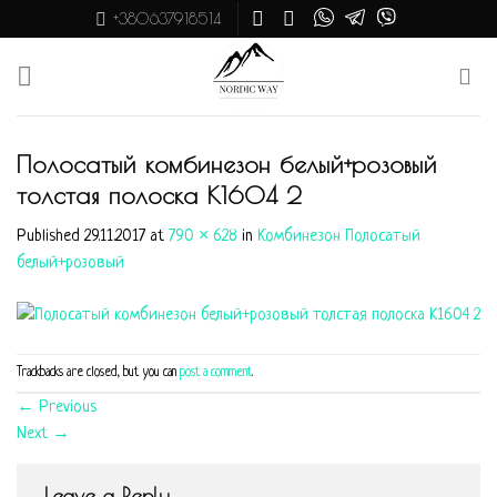
Skip
+380637918514
to
content
Полосатый комбинезон белый+розовый
толстая полоска K1604 2
Published
29.11.2017
at
790 × 628
in
Комбинезон Полосатый
белый+розовый
Trackbacks are closed, but you can
post a comment
.
←
Previous
Next
→
Leave a Reply