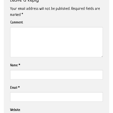
Your email address will not be published.
Required fields are
marked
*
Comment
Name
*
Email
*
Website