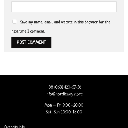
Save my name, email, and website in this browser for the
next time I comment.
+38 (063) 420-57-58
info@nordicway.store
Mon – Fri 9:00–20:00
Sat, Sun 10:00-18:00
Overalls info