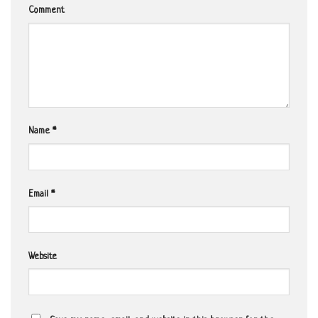
Comment
Name
*
Email
*
Website