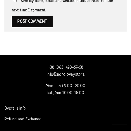
Save my name, email, and website in this browser for the
next time I comment.
+38 (063) 420-57-58
info@nordicway.store
Mon – Fri 9:00–20:00
Sat, Sun 10:00-18:00
Overalls info
Refund and Exchange
DELIVERY AND CHECKOUT