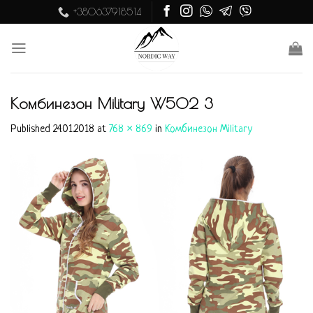
Skip
+380637918514
to
content
Комбинезон Military W502 3
Published
24.01.2018
at
768 × 869
in
Комбинезон Military