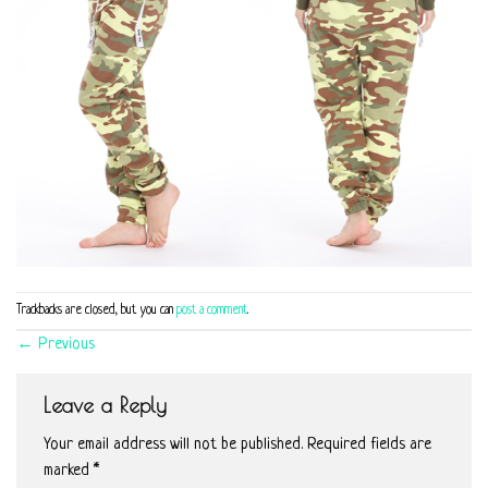
Trackbacks are closed, but you can
post a comment
.
←
Previous
Leave a Reply
Your email address will not be published.
Required fields are
marked
*