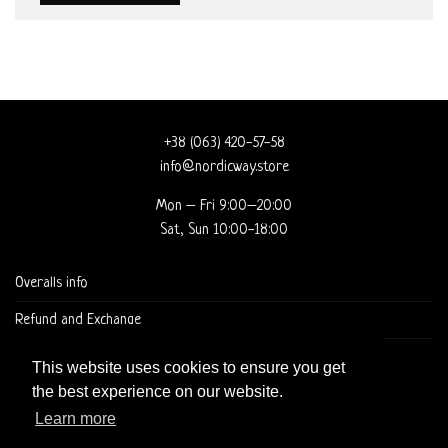
+38 (063) 420-57-58
info@nordicway.store
Mon – Fri 9:00–20:00
Sat, Sun 10:00-18:00
Overalls info
Refund and Exchange
DELIVERY AND CHECKOUT
This website uses cookies to ensure you get
the best experience on our website.
Learn more