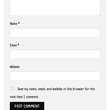
Name
*
Email
*
Website
Save my name, email, and website in this browser for the
next time I comment.