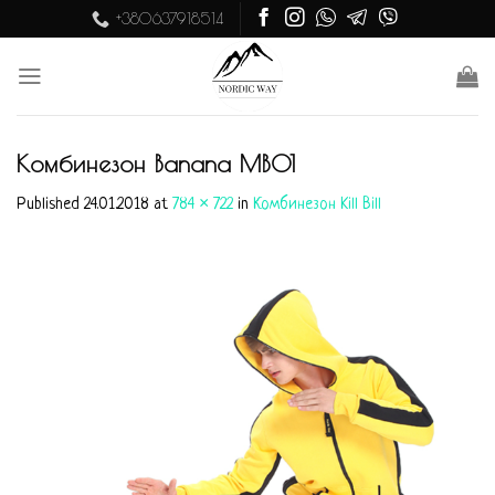
Skip
+380637918514
to
content
Комбинезон Banana MB01
Published
24.01.2018
at
784 × 722
in
Комбинезон Kill Bill