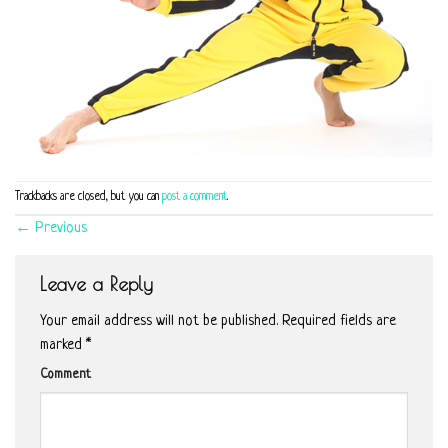
Trackbacks are closed, but you can
post a comment
.
←
Previous
Leave a Reply
Your email address will not be published.
Required fields are
marked
*
Comment