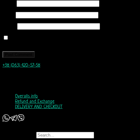
Name
*
Email
*
Website
Save my name, email, and website in this browser for the next time I
comment.
+38 (063) 420-57-58
info@nordicway.store
Mon – Fri 9:00–20:00
Sat, Sun 10:00-18:00
Overalls info
Refund and Exchange
DELIVERY AND CHECKOUT
Copyright 2026 ©
Nordic Way - est. 2011
Search for: