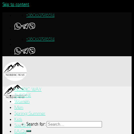
Skip to content
+380637918514
+380637918514
NORDIC WAY
THEONE
Women
Men
Spring-Summer
Kids
Search for:
Size & Fit
F.A.Q.s