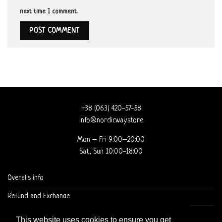
next time I comment.
+38 (063) 420-57-58
info@nordicway.store
Mon – Fri 9:00–20:00
Sat, Sun 10:00-18:00
Overalls info
Refund and Exchange
DELIVERY AND CHECKOUT
This website uses cookies to ensure you get