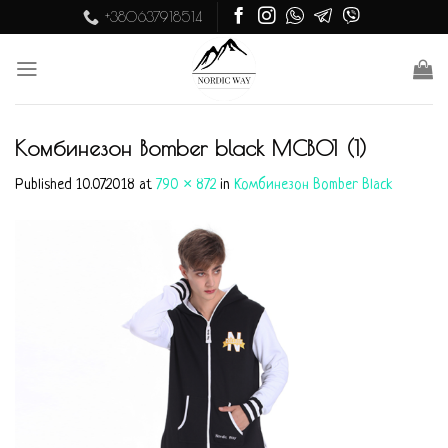
Skip
+380637918514
to
content
Комбинезон Bomber black MСB01 (1)
Published
10.07.2018
at
790 × 872
in
Комбинезон Bomber Black