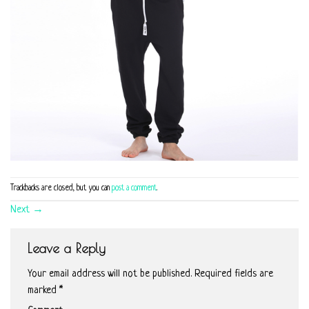
Trackbacks are closed, but you can
post a comment
.
Next
→
Leave a Reply
Your email address will not be published.
Required fields are
marked
*