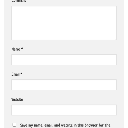
Comment
Name
*
Email
*
Website
Save my name, email, and website in this browser for the