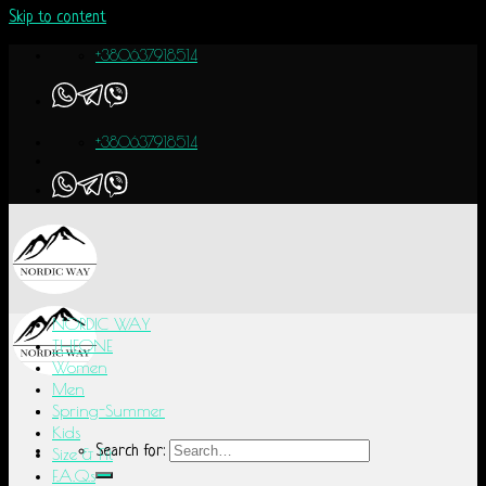
Skip to content
+380637918514
+380637918514
NORDIC WAY
THEONE
Women
Men
Spring-Summer
Kids
Search for:
Size & Fit
F.A.Q.s