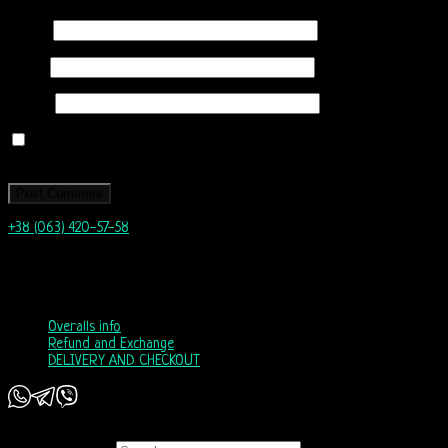
Name
*
Email
*
Website
Save my name, email, and website in this browser for the next time I
comment.
+38 (063) 420-57-58
info@nordicway.store
Mon – Fri 9:00–20:00
Sat, Sun 10:00-18:00
Overalls info
Refund and Exchange
DELIVERY AND CHECKOUT
Copyright 2026 ©
Nordic Way - est. 2011