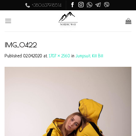
Skip
+380637918514
to
content
IMG_0422
Published
02.04.2020
at
1707 × 2560
in
Jumpsuit Kill Bill