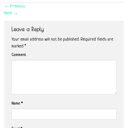
←
Previous
Next
→
Leave a Reply
Your email address will not be published.
Required fields are
marked
*
Comment
Name
*