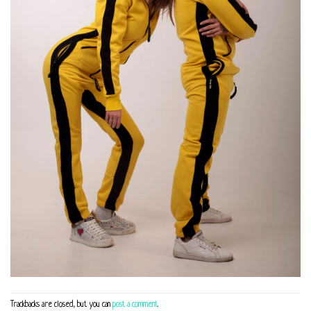
Trackbacks are closed, but you can
post a comment
.