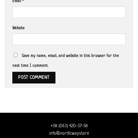
Email
*
Website
Save my name, email, and website in this browser for the
next time I comment.
+38 (063) 420-57-58
info@nordicway.store