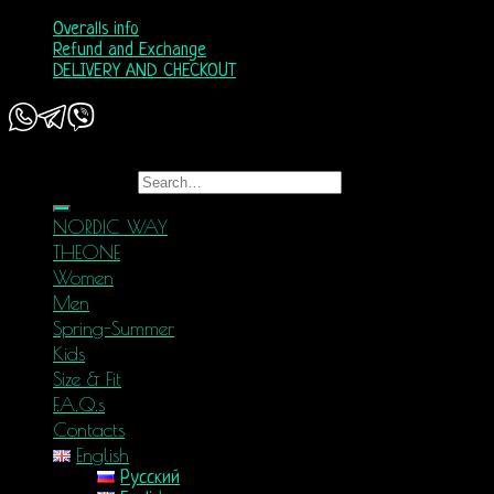
Overalls info
Refund and Exchange
DELIVERY AND CHECKOUT
Copyright 2026 ©
Nordic Way - est. 2011
Search for:
NORDIC WAY
THEONE
Women
Men
Spring-Summer
Kids
Size & Fit
F.A.Q.s
Contacts
English
Русский