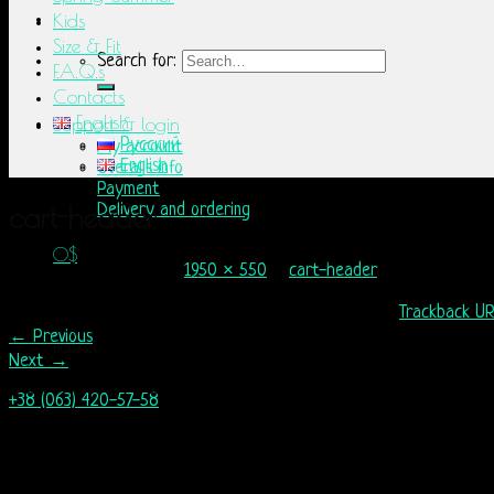
Kids
Size & Fit
Search for:
F.A.Q.s
Contacts
English
Support & login
Русский
My account
English
Overalls info
Payment
cart-header
Delivery and ordering
0
$
Published
12.05.2015
at
1950 × 550
in
cart-header
No products in the basket.
Comments are closed, but you can leave a trackback:
Trackback U
←
Previous
Basket
Next
→
No products in the basket.
+38 (063) 420-57-58
info@nordicway.store
Mon – Fri 9:00–20:00
Sat, Sun 10:00-18:00