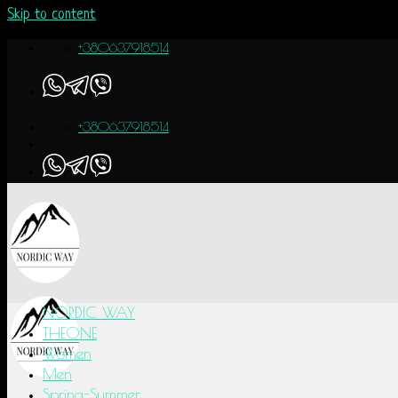
Skip to content
+380637918514
+380637918514
NORDIC WAY
THEONE
Women
Men
Spring-Summer